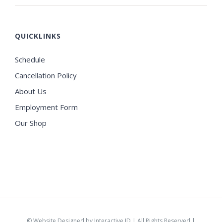
QUICKLINKS
Schedule
Cancellation Policy
About Us
Employment Form
Our Shop
©
Website Designed by Interactive ID
| All Rights Reserved |