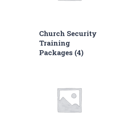
Church Security
Training
Packages
(4)