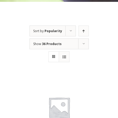
Sort by
Popularity
Show
36 Products