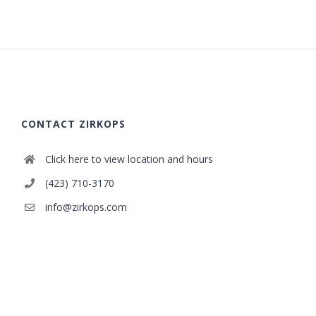
CONTACT ZIRKOPS
Click here to view location and hours
(423) 710-3170
info@zirkops.com