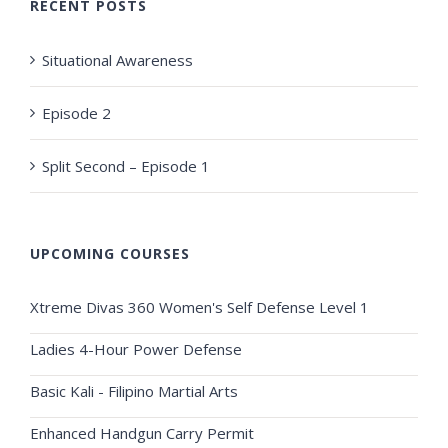
RECENT POSTS
Situational Awareness
Episode 2
Split Second – Episode 1
UPCOMING COURSES
Xtreme Divas 360 Women's Self Defense Level 1
Ladies 4-Hour Power Defense
Basic Kali - Filipino Martial Arts
Enhanced Handgun Carry Permit