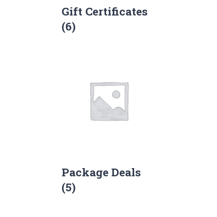
Gift Certificates
(6)
Package Deals
(5)