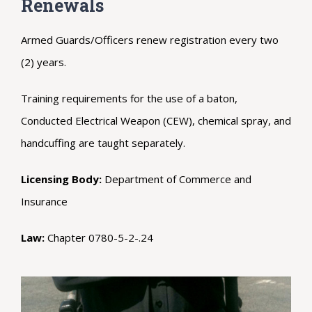
Renewals
Armed Guards/Officers renew registration every two
(2) years.
Training requirements for the use of a baton,
Conducted Electrical Weapon (CEW), chemical spray, and
handcuffing are taught separately.
Licensing Body:
Department of Commerce and
Insurance
Law:
Chapter 0780-5-2-.24