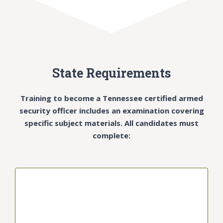
State Requirements
Training to become a Tennessee certified armed
security officer includes an examination covering
specific subject materials. All candidates must
complete:
1-HOUR CLASS SEGMENTS
Segments will cover: