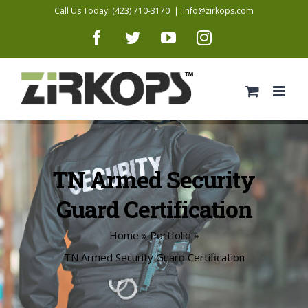
Skip
Call Us Today! (423) 710-3170
|
info@zirkops.com
to
Facebook
Twitter
YouTube
Instagram
content
TN Armed Security
Guard Certification
Home
»
Portfolio
»
TN Armed Security Guard Certification