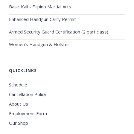
Basic Kali - Filipino Martial Arts
Enhanced Handgun Carry Permit
Armed Security Guard Certification (2 part class)
Women's Handgun & Holster
QUICKLINKS
Schedule
Cancellation Policy
About Us
Employment Form
Our Shop