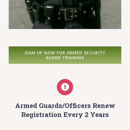
SIGN UP NOW FOR ARMED SECURITY
GUARD TRAINING
Armed Guards/Officers Renew
Registration Every 2 Years