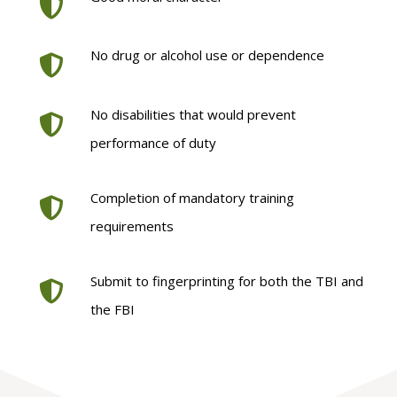
No drug or alcohol use or dependence
No disabilities that would prevent
performance of duty
Completion of mandatory training
requirements
Submit to fingerprinting for both the TBI and
the FBI