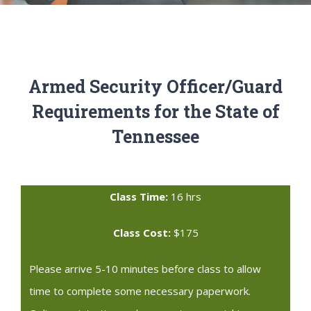
Armed Security Officer/Guard
Requirements for the State of
Tennessee
Class Time:
16 hrs
Class Cost:
$175
Please arrive 5-10 minutes before class to allow
time to complete some necessary paperwork.