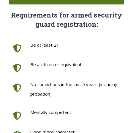
Requirements for armed security
guard registration:
Be at least 21
Be a citizen or equivalent
No convictions in the last 5 years (including
probation)
Mentally competent
Good moral character