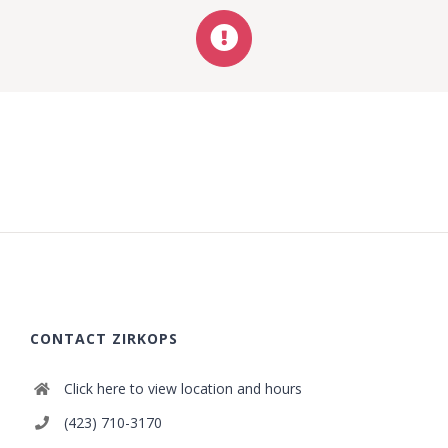
CONTACT ZIRKOPS
Click here to view location and hours
(423) 710-3170