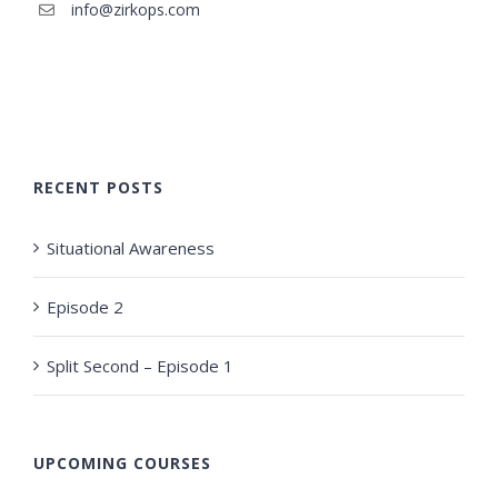
info@zirkops.com
RECENT POSTS
Situational Awareness
Episode 2
Split Second – Episode 1
UPCOMING COURSES