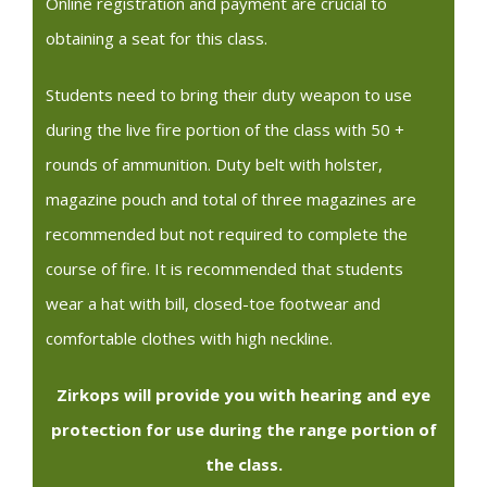
Online registration and payment are crucial to
obtaining a seat for this class.
Students need to bring their duty weapon to use
during the live fire portion of the class with 50 +
rounds of ammunition. Duty belt with holster,
magazine pouch and total of three magazines are
recommended but not required to complete the
course of fire. It is recommended that students
wear a hat with bill, closed-toe footwear and
comfortable clothes with high neckline.
Zirkops will provide you with hearing and eye
protection for use during the range portion of
the class.