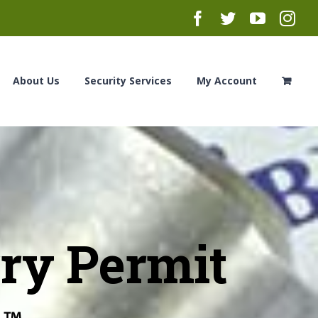
Facebook
Twitter
YouTub
Ins
About Us
Security Services
My Account
ry Permit