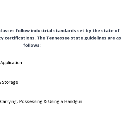
lasses follow industrial standards set by the state of
y certifications. The Tennessee state guidelines are as
follows:
 Application
& Storage
of Carrying, Possessing & Using a Handgun