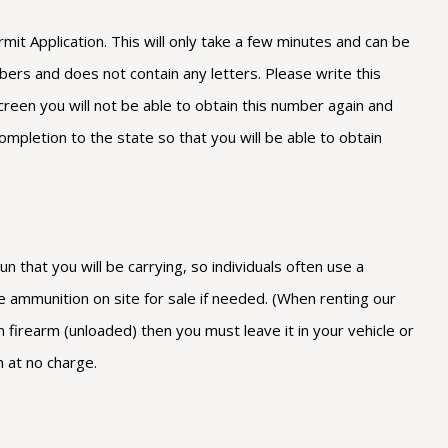
 Application. This will only take a few minutes and can be
bers and does not contain any letters. Please write this
reen you will not be able to obtain this number again and
ompletion to the state so that you will be able to obtain
 that you will be carrying, so individuals often use a
e ammunition on site for sale if needed. (When renting our
firearm (unloaded) then you must leave it in your vehicle or
n at no charge.