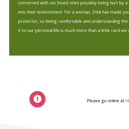
concerned with our loved ones possibly being hurt by 
into their environment. For a woman, DNA has made you
protector, so being comfortable and understanding the 
it to our personal life is much more than a little card we c
Please go online at
h