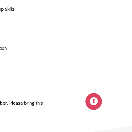
 Skills
tion
ber. Please bring this