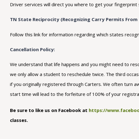
Driver services will direct you where to get your fingerprint 
TN State Reciprocity (Recognizing Carry Permits From 
Follow this link for information regarding which states r
Cancellation Policy:
We understand that life happens and you might need to resche
we only allow a student to reschedule twice. The third occasio
if you originally registered through Carters. We often turn a
start time will lead to the forfeiture of 100% of your regist
Be sure to like us on Facebook at
https://www.faceboo
classes.