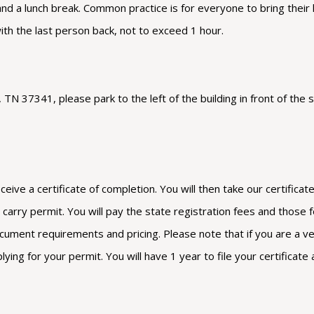
 and a lunch break. Common practice is for everyone to bring their
with the last person back, not to exceed 1 hour.
N 37341, please park to the left of the building in front of the s
eceive a certificate of completion. You will then take our certific
arry permit. You will pay the state registration fees and those fee
cument requirements and pricing. Please note that if you are a vete
g for your permit. You will have 1 year to file your certificate 