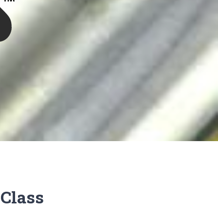
Class