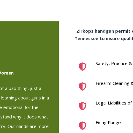
Zirkops handgun permit c
Tennessee to insure qualit
Safety, Practice &
 Women
Firearm Cleaning 
t a bad thing, just a
n learning about guns in a
Legal Liabilities 
re emotional for the
stand why it does what
Firing Range
arry. Our minds are more