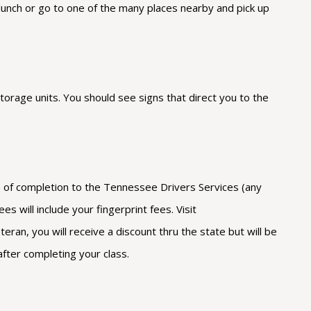
 lunch or go to one of the many places nearby and pick up
torage units. You should see signs that direct you to the
ate of completion to the Tennessee Drivers Services (any
s will include your fingerprint fees. Visit
ran, you will receive a discount thru the state but will be
after completing your class.