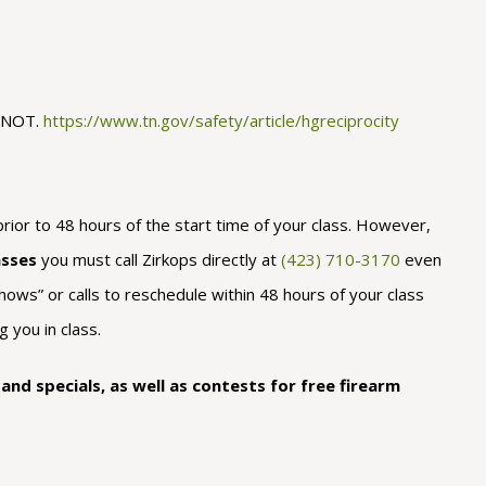
O NOT.
https://www.tn.gov/safety/article/hgreciprocity
rior to 48 hours of the start time of your class. However,
asses
you must call Zirkops directly at
(423) 710-3170
even
hows” or calls to reschedule within 48 hours of your class
 you in class.
nd specials, as well as contests for free firearm