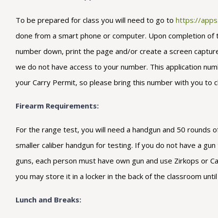
To be prepared for class you will need to go to
https://app
done from a smart phone or computer. Upon completion of the 
number down, print the page and/or create a screen capture s
we do not have access to your number. This application number
your Carry Permit, so please bring this number with you to c
Firearm Requirements:
For the range test, you will need a handgun and 50 rounds of
smaller caliber handgun for testing. If you do not have a gu
guns, each person must have own gun and use Zirkops or Cart
you may store it in a locker in the back of the classroom unt
Lunch and Breaks: