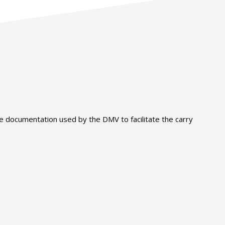
 documentation used by the DMV to facilitate the carry