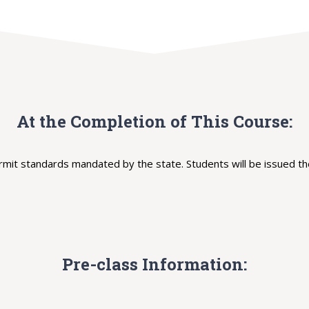
At the Completion of This Course:
t standards mandated by the state. Students will be issued the
Pre-class Information: