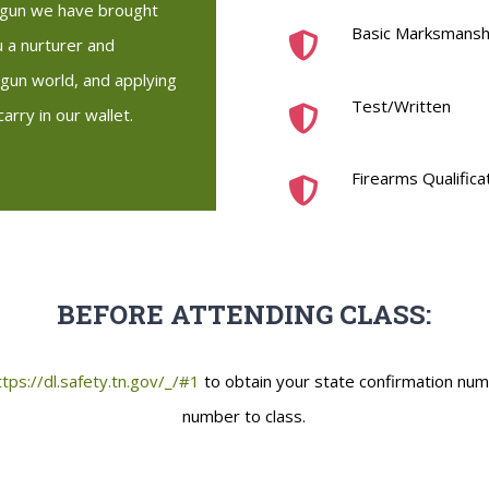
a gun we have brought
Basic Marksmanship
 a nurturer and
gun world, and applying
Test/Written
arry in our wallet.
Firearms Qualifica
BEFORE ATTENDING CLASS:
ttps://dl.safety.tn.gov/_/#1
to obtain your state confirmation num
number to class.