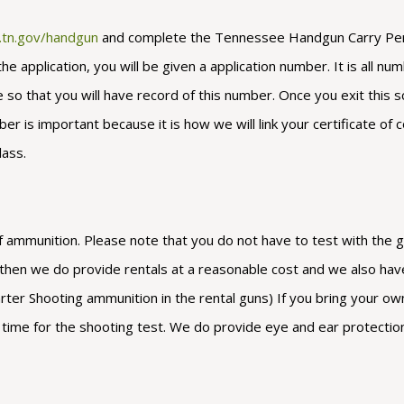
s.tn.gov/handgun
and complete the Tennessee Handgun Carry Permit
application, you will be given a application number. It is all num
o that you will have record of this number. Once you exit this sc
 is important because it is how we will link your certificate of c
lass.
 ammunition. Please note that you do not have to test with the gun
n then we do provide rentals at a reasonable cost and we also hav
er Shooting ammunition in the rental guns) If you bring your own 
il time for the shooting test. We do provide eye and ear protectio