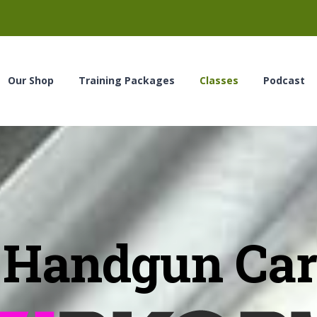
Our Shop
Training Packages
Classes
Podcast
Handgun Car