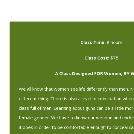
Class Time:
8 hours
Class Cost:
$75
A Class Designed FOR Women, BY
We all know that women see life differently than men. No
different thing. There is also a level of intimidation whe
class full of men. Learning about guns can be a little mo
female gender. We have to know our weapon and under
it does in order to be comfortable enough to conceal c