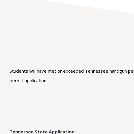
Students will have met or exceeded Tennessee handgun permi
permit application.
Tennessee State Application: