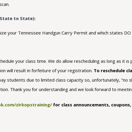
scan.
State to State):
ecognize your Tennessee Handgun Carry Permit and which states D
dule your class time. We do allow rescheduling as long as it is p
n will result in forfeiture of your registration.
To reschedule cl
way students due to limited class capacity so, unfortunately, “no s
ration. Thank you for understanding and we look forward to meeting
k.com/zirkopstraining/
for class announcements, coupons, a