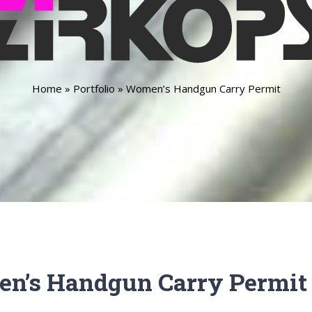
Home
»
Portfolio
»
Women’s Handgun Carry Permit
n’s Handgun Carry Permit 