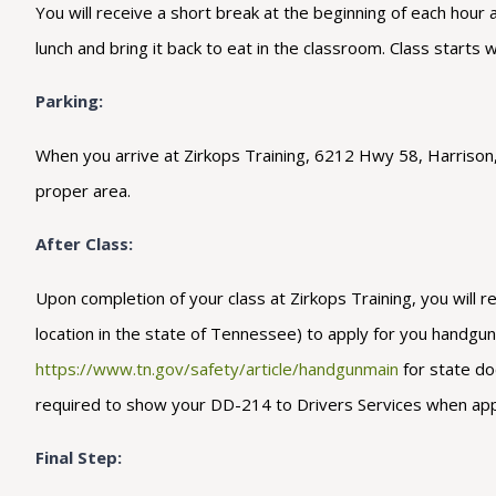
You will receive a short break at the beginning of each hour
lunch and bring it back to eat in the classroom. Class starts 
Parking:
When you arrive at Zirkops Training, 6212 Hwy 58, Harrison, T
proper area.
After Class:
Upon completion of your class at Zirkops Training, you will r
location in the state of Tennessee) to apply for you handgun c
https://www.tn.gov/safety/article/handgunmain
for state do
required to show your DD-214 to Drivers Services when applyin
Final Step: