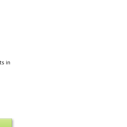
ts in