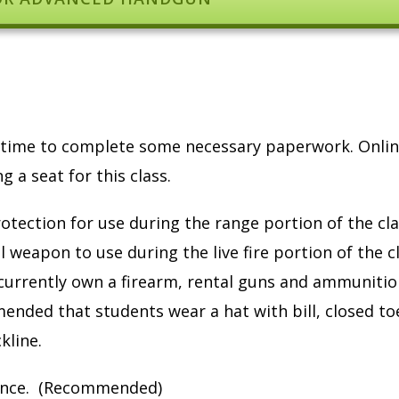
ow time to complete some necessary paperwork. Onli
 a seat for this class.
otection for use during the range portion of the cla
 weapon to use during the live fire portion of the c
currently own a firearm, rental guns and ammunitio
mmended that students wear a hat with bill, closed to
kline.
ndance. (Recommended)