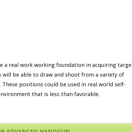
e a real work working foundation in acquiring targe
s will be able to draw and shoot from a variety of
. These positions could be used in real world self-
nvironment that is less than favorable.
OR ADVANCED HANDGUN