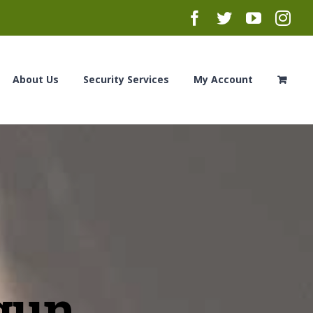
Facebook
Twitter
YouTub
Ins
About Us
Security Services
My Account
gun