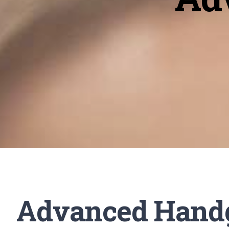
Advanced Hand