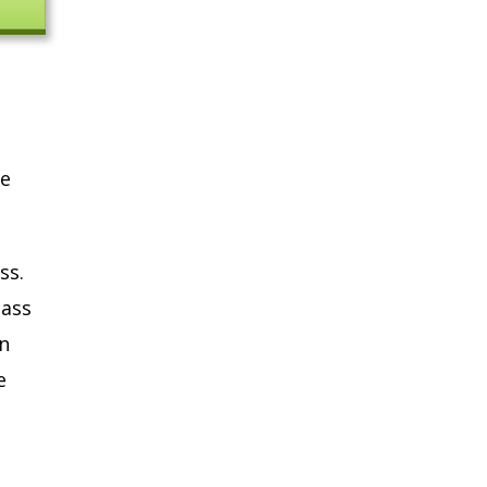
ne
ss.
lass
n
e