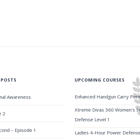
 POSTS
UPCOMING COURSES
Enhanced Handgun Carry Perm
onal Awareness
Xtreme Divas 360 Women's Se
e 2
Defense Level 1
econd – Episode 1
Ladies 4-Hour Power Defens