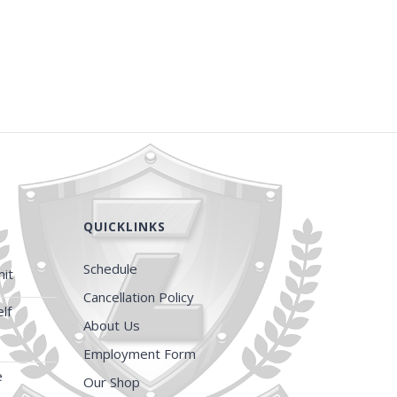
QUICKLINKS
Schedule
it
Cancellation Policy
lf
About Us
Employment Form
e
Our Shop