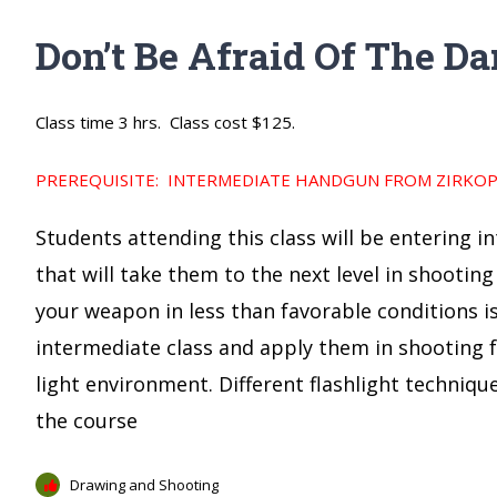
Don’t Be Afraid Of The Da
Class time 3 hrs. Class cost $125.
PREREQUISITE: INTERMEDIATE HANDGUN FROM ZIRKOPS
Students attending this class will be entering i
that will take them to the next level in shooting
your weapon in less than favorable conditions is 
intermediate class and apply them in shooting fr
light environment. Different flashlight techniq
the course
Drawing and Shooting