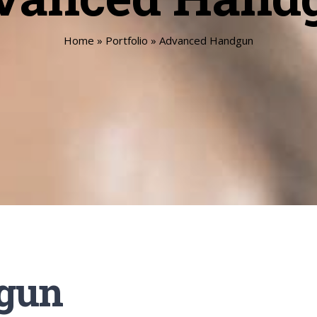
Home
»
Portfolio
»
Advanced Handgun
gun