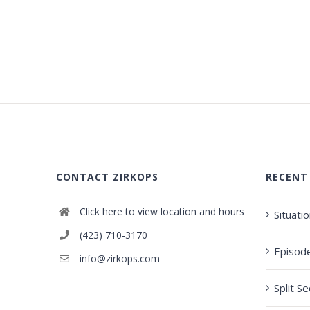
CONTACT ZIRKOPS
RECENT
Click here to view location and hours
Situati
(423) 710-3170
Episod
info@zirkops.com
Split S