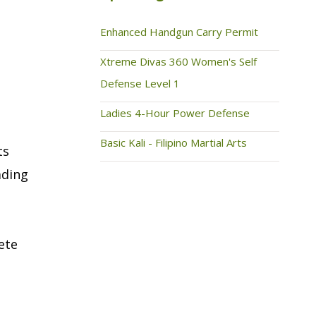
Enhanced Handgun Carry Permit
Xtreme Divas 360 Women's Self
Defense Level 1
Ladies 4-Hour Power Defense
Basic Kali - Filipino Martial Arts
ts
ading
ete