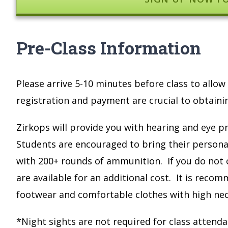
Pre-Class Information
Please arrive 5-10 minutes before class to all
registration and payment are crucial to obtaining
Zirkops will provide you with hearing and eye pr
Students are encouraged to bring their personal
with 200+ rounds of ammunition. If you do not 
are available for an additional cost. It is reco
footwear and comfortable clothes with high nec
*Night sights are not required for class atte