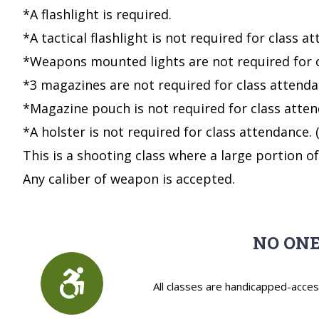
*A flashlight is required.
*A tactical flashlight is not required for class
*Weapons mounted lights are not required for
*3 magazines are not required for class atten
*Magazine pouch is not required for class att
*A holster is not required for class attendance
This is a shooting class where a large portion o
Any caliber of weapon is accepted.
NO ONE
All classes are handicapped-acces