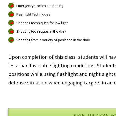
Emergency/Tactical Reloading
Flashlight Techniques
Shooting techniques for low light
Shooting techniques in the dark
Shooting from a variety of positions in the dark
Upon completion of this class, students will hav
less than favorable lighting conditions. Student
positions while using flashlight and night sights
defense situation when engaging targets in an e
SIGN UP NOW F