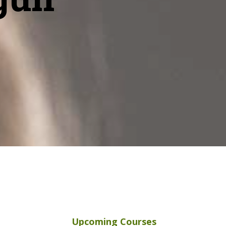
Upcoming Courses