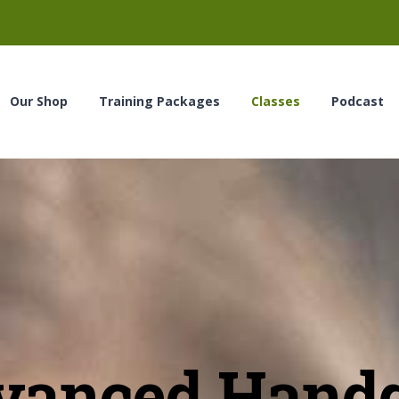
Our Shop
Training Packages
Classes
Podcast
vanced Hand