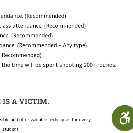
 attendance. (Recommended)
 class attendance. (Recommended)
dance. (Recommended)
endance. (Recommended – Any type)
. ( Recommended)
f the time will be spent shooting 200+ rounds.
 IS A VICTIM.
sible and offer valuable techniques for every
student.