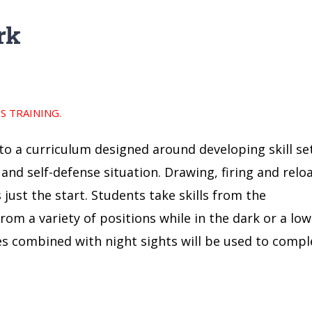
rk
 TRAINING.
nto a curriculum designed around developing skill se
 and self-defense situation. Drawing, firing and relo
just the start. Students take skills from the
om a variety of positions while in the dark or a low
ues combined with night sights will be used to compl