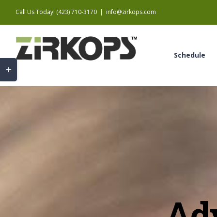
Skip
Call Us Today! (423) 710-3170
|
info@zirkops.com
to
content
Schedule
Toggle
Sliding
Bar
Area
Ad