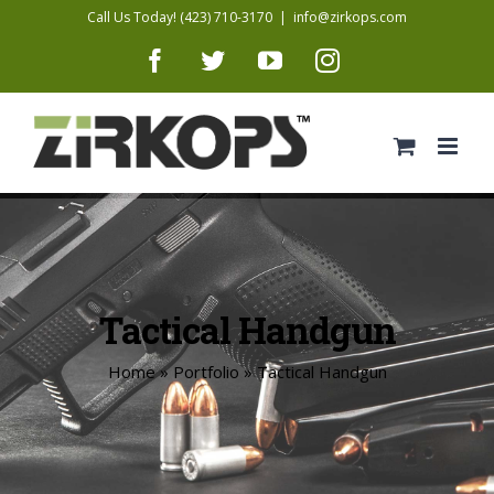
Skip
Call Us Today! (423) 710-3170
|
info@zirkops.com
to
Facebook
Twitter
YouTube
Instagram
content
Tactical Handgun
Home
»
Portfolio
»
Tactical Handgun