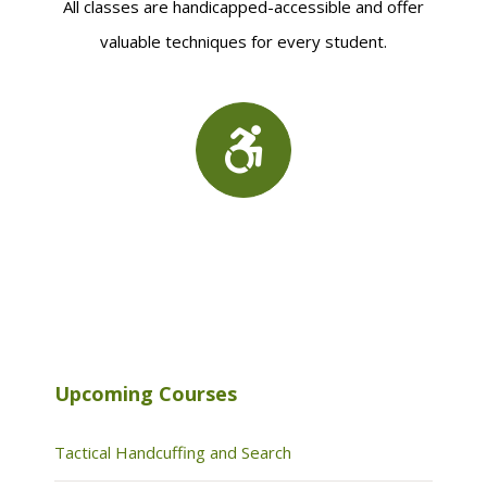
All classes are handicapped-accessible and offer
valuable techniques for every student.
Upcoming Courses
Tactical Handcuffing and Search