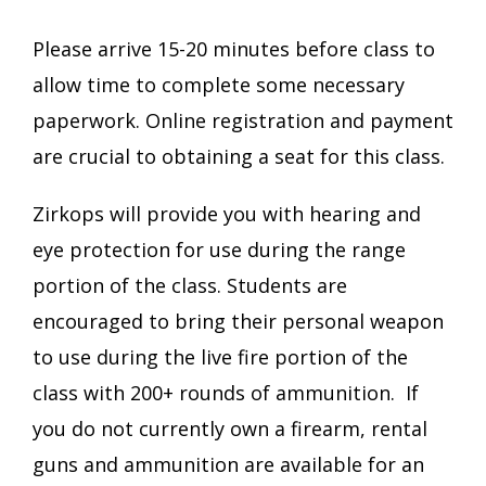
Please arrive 15-20 minutes before class to
allow time to complete some necessary
paperwork. Online registration and payment
are crucial to obtaining a seat for this class.
Zirkops will provide you with hearing and
eye protection for use during the range
portion of the class. Students are
encouraged to bring their personal weapon
to use during the live fire portion of the
class with 200+ rounds of ammunition. If
you do not currently own a firearm, rental
guns and ammunition are available for an