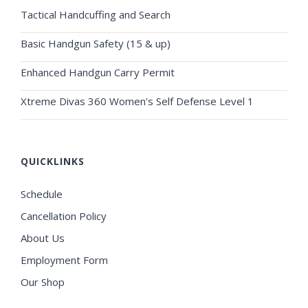
Tactical Handcuffing and Search
Basic Handgun Safety (15 & up)
Enhanced Handgun Carry Permit
Xtreme Divas 360 Women's Self Defense Level 1
QUICKLINKS
Schedule
Cancellation Policy
About Us
Employment Form
Our Shop