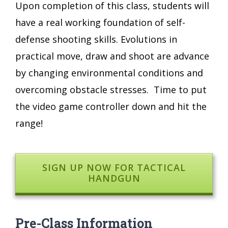
Upon completion of this class, students will
have a real working foundation of self-
defense shooting skills. Evolutions in
practical move, draw and shoot are advance
by changing environmental conditions and
overcoming obstacle stresses. Time to put
the video game controller down and hit the
range!
SIGN UP NOW FOR TACTICAL
HANDGUN
Pre-Class Information