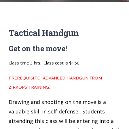
Tactical Handgun
Get on the move!
Class time 3 hrs. Class cost is $150.
PREREQUISITE: ADVANCED HANDGUN FROM
ZIRKOPS TRAINING.
Drawing and shooting on the move is a
valuable skill in self-defense. Students
attending this class will be entering into a