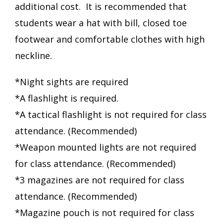
additional cost. It is recommended that
students wear a hat with bill, closed toe
footwear and comfortable clothes with high
neckline.
*Night sights are required
*A flashlight is required.
*A tactical flashlight is not required for class
attendance. (Recommended)
*Weapon mounted lights are not required
for class attendance. (Recommended)
*3 magazines are not required for class
attendance. (Recommended)
*Magazine pouch is not required for class