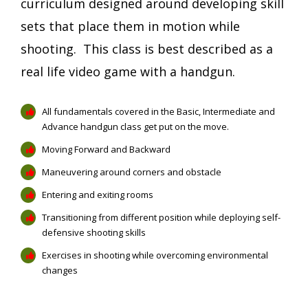
curriculum designed around developing skill
sets that place them in motion while
shooting. This class is best described as a
real life video game with a handgun.
All fundamentals covered in the Basic, Intermediate and
Advance handgun class get put on the move.
Moving Forward and Backward
Maneuvering around corners and obstacle
Entering and exiting rooms
Transitioning from different position while deploying self-
defensive shooting skills
Exercises in shooting while overcoming environmental
changes