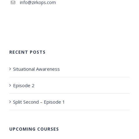
info@zirkops.com
RECENT POSTS
Situational Awareness
Episode 2
Split Second – Episode 1
UPCOMING COURSES