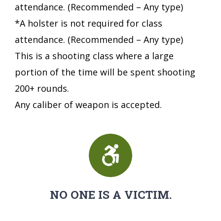
attendance. (Recommended – Any type)
*A holster is not required for class
attendance. (Recommended – Any type)
This is a shooting class where a large
portion of the time will be spent shooting
200+ rounds.
Any caliber of weapon is accepted.
NO ONE IS A VICTIM.