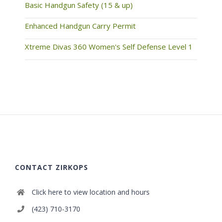
Basic Handgun Safety (15 & up)
Enhanced Handgun Carry Permit
Xtreme Divas 360 Women's Self Defense Level 1
CONTACT ZIRKOPS
Click here to view location and hours
(423) 710-3170