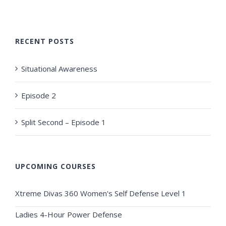
RECENT POSTS
Situational Awareness
Episode 2
Split Second – Episode 1
UPCOMING COURSES
Xtreme Divas 360 Women's Self Defense Level 1
Ladies 4-Hour Power Defense