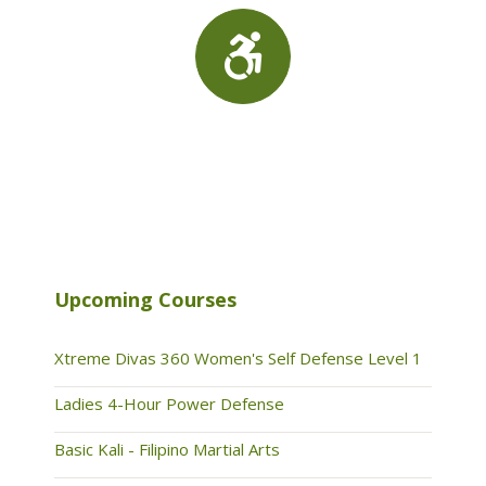
Upcoming Courses
Xtreme Divas 360 Women's Self Defense Level 1
Ladies 4-Hour Power Defense
Basic Kali - Filipino Martial Arts