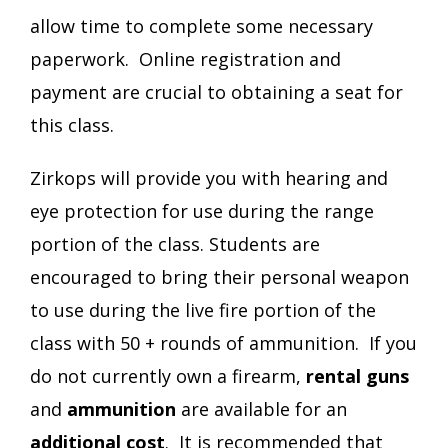
allow time to complete some necessary
paperwork. Online registration and
payment are crucial to obtaining a seat for
this class.
Zirkops will provide you with hearing and
eye protection for use during the range
portion of the class. Students are
encouraged to bring their personal weapon
to use during the live fire portion of the
class with 50 + rounds of ammunition. If you
do not currently own a firearm,
rental
guns
and
ammunition
are available for an
additional cost
. It is recommended that