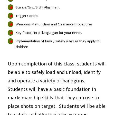
Stance/Grip/Sight Alignment
Trigger Control
Weapons Malfunction and Clearance Procedures
Key factors in picking a gun for your needs
Implementation of family safety rules as they apply to
children
Upon completion of this class, students will
be able to safely load and unload, identify
and operate a variety of handguns.
Students will have a basic foundation in
marksmanship skills that they can use to
place shots on target. Students will be able
to safely and effectively fix weapons