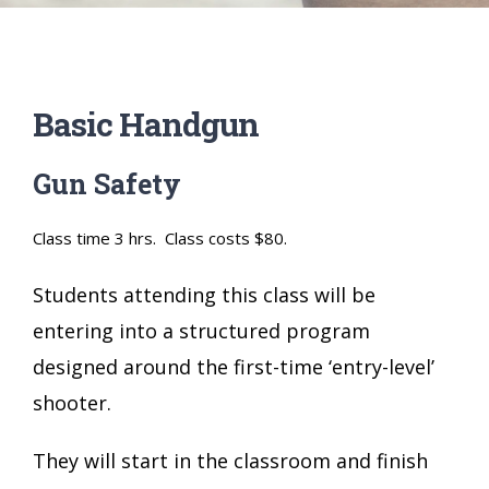
Basic Handgun
Gun Safety
Class time 3 hrs. Class costs $80.
Students attending this class will be
entering into a structured program
designed around the first-time ‘entry-level’
shooter.
They will start in the classroom and finish