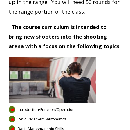
up in the range. You will need 50 rounds for
the range portion of the class.
The course curriculum is intended to
bring new shooters into the shooting
arena with a focus on the following topics:
Introduction/Function/Operation
Revolvers/Semi-automatics
Basic Marksmanship Skills