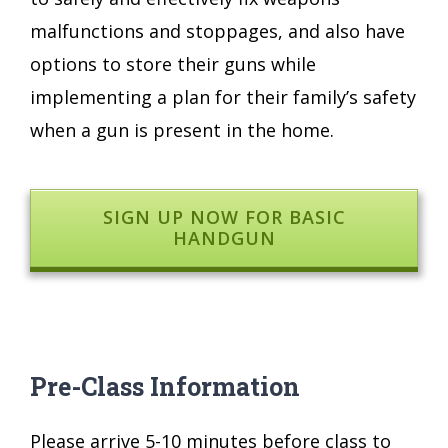
malfunctions and stoppages, and also have
options to store their guns while
implementing a plan for their family’s safety
when a gun is present in the home.
SIGN UP NOW FOR BASIC
HANDGUN
Pre-Class Information
Please arrive 5-10 minutes before class to