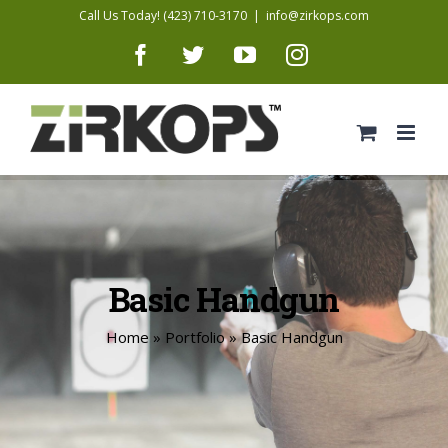
Skip
Call Us Today! (423) 710-3170
|
info@zirkops.com
to
Facebook
Twitter
YouTube
Instagram
content
Basic Handgun
Home
»
Portfolio
»
Basic Handgun