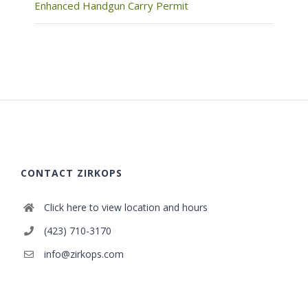
Enhanced Handgun Carry Permit
CONTACT ZIRKOPS
Click here to view location and hours
(423) 710-3170
info@zirkops.com