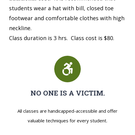
students wear a hat with bill, closed toe
footwear and comfortable clothes with high
neckline.
Class duration is 3 hrs. Class cost is $80.
NO ONE IS A VICTIM.
All classes are handicapped-accessible and offer
valuable techniques for every student.