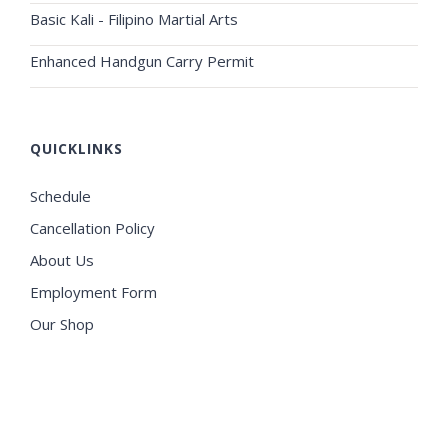
Basic Kali - Filipino Martial Arts
Enhanced Handgun Carry Permit
QUICKLINKS
Schedule
Cancellation Policy
About Us
Employment Form
Our Shop