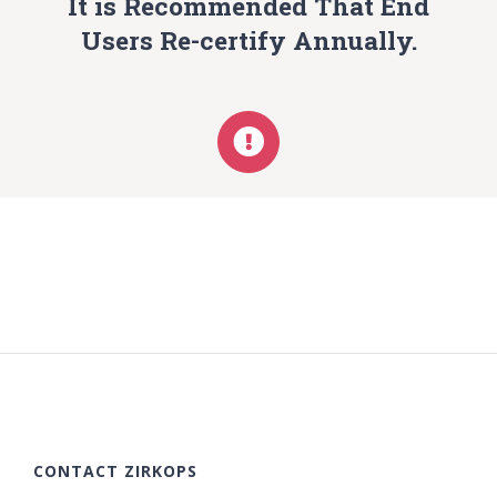
It is Recommended That End
Users Re-certify Annually.
CONTACT ZIRKOPS