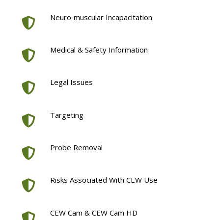
Neuro‐muscular Incapacitation
Medical & Safety Information
Legal Issues
Targeting
Probe Removal
Risks Associated With CEW Use
CEW Cam & CEW Cam HD