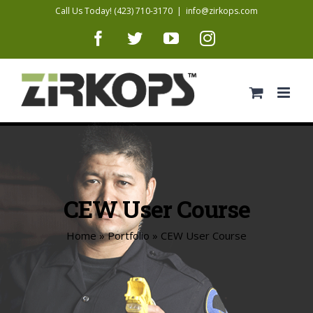
Skip
Call Us Today! (423) 710-3170
|
info@zirkops.com
to
Facebook
Twitter
YouTube
Instagram
content
CEW User Course
Home
»
Portfolio
»
CEW User Course