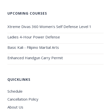
UPCOMING COURSES
Xtreme Divas 360 Women's Self Defense Level 1
Ladies 4-Hour Power Defense
Basic Kali - Filipino Martial Arts
Enhanced Handgun Carry Permit
QUICKLINKS
Schedule
Cancellation Policy
About Us