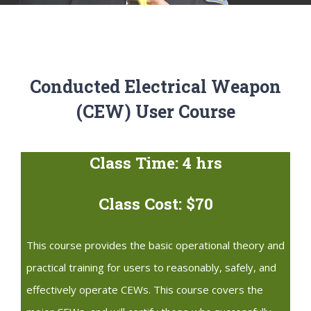
Conducted Electrical Weapon
(CEW) User Course
Class Time: 4 hrs
Class Cost: $70
This course provides the basic operational theory and
practical training for users to reasonably, safely, and
effectively operate CEWs. This course covers the