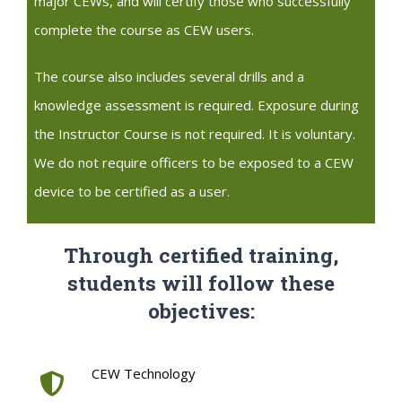
major CEWs, and will certify those who successfully
complete the course as CEW users.
The course also includes several drills and a
knowledge assessment is required. Exposure during
the Instructor Course is not required. It is voluntary.
We do not require officers to be exposed to a CEW
device to be certified as a user.
Through certified training,
students will follow these
objectives:
CEW Technology