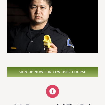
SIGN UP NOW FOR CEW USER COURSE