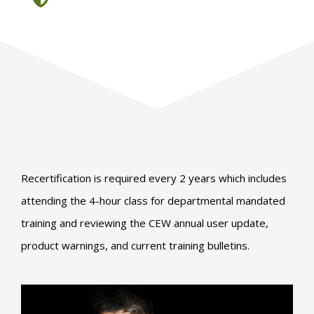
Recertification is required every 2 years which includes
attending the 4-hour class for departmental mandated
training and reviewing the CEW annual user update,
product warnings, and current training bulletins.