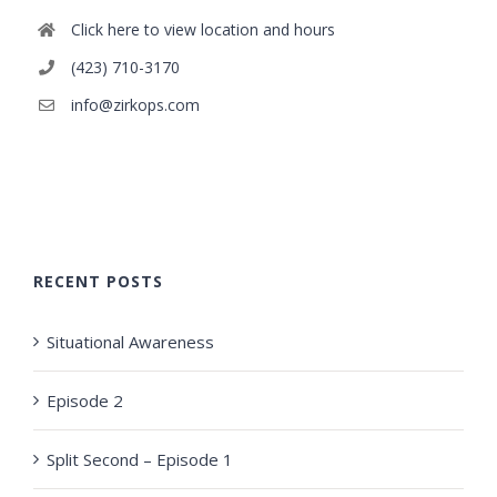
Click here to view location and hours
(423) 710-3170
info@zirkops.com
RECENT POSTS
Situational Awareness
Episode 2
Split Second – Episode 1