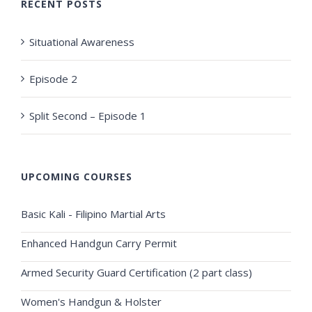
RECENT POSTS
Situational Awareness
Episode 2
Split Second – Episode 1
UPCOMING COURSES
Basic Kali - Filipino Martial Arts
Enhanced Handgun Carry Permit
Armed Security Guard Certification (2 part class)
Women's Handgun & Holster