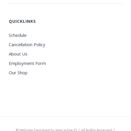
QUICKLINKS
Schedule
Cancellation Policy
About Us
Employment Form
Our Shop
©
Website Designed by Interactive ID
| All Rights Reserved |