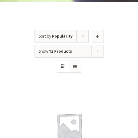
Sort by
Popularity
Show
12 Products