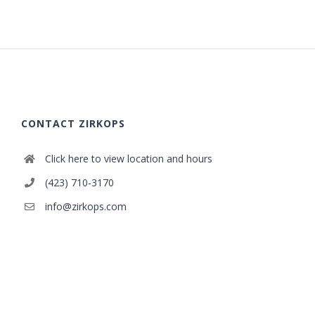
CONTACT ZIRKOPS
Click here to view location and hours
(423) 710-3170
info@zirkops.com