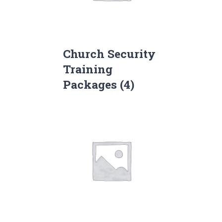
Church Security
Training
Packages
(4)