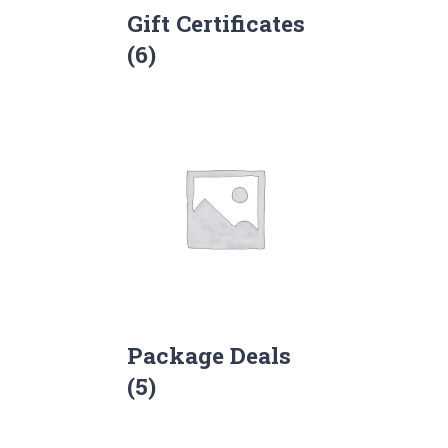
Gift Certificates
(6)
Package Deals
(5)