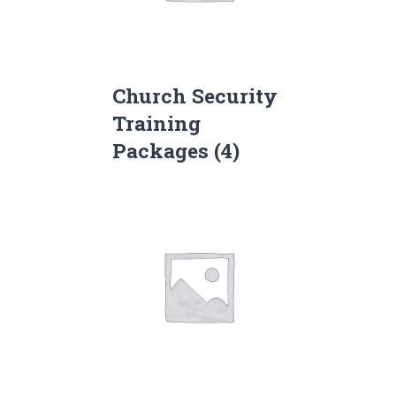
Church Security
Training
Packages
(4)