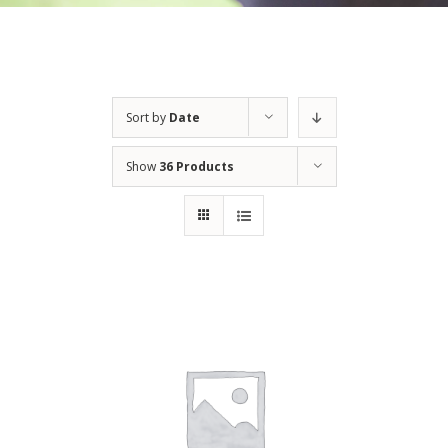
Sort by
Date
Show
36 Products