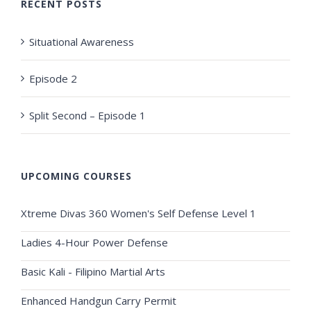
RECENT POSTS
Situational Awareness
Episode 2
Split Second – Episode 1
UPCOMING COURSES
Xtreme Divas 360 Women's Self Defense Level 1
Ladies 4-Hour Power Defense
Basic Kali - Filipino Martial Arts
Enhanced Handgun Carry Permit