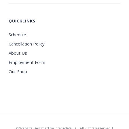
QUICKLINKS
Schedule
Cancellation Policy
About Us
Employment Form
Our Shop
©
Website Designed by Interactive ID
| All Rights Reserved |