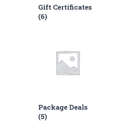
Gift Certificates
(6)
Package Deals
(5)