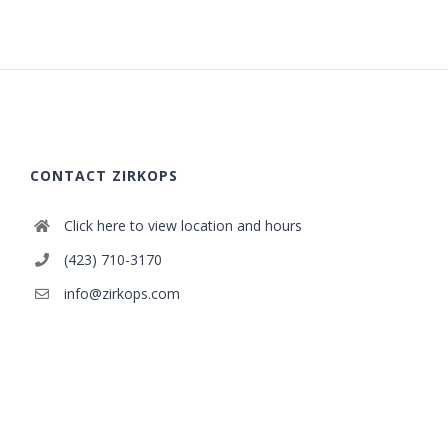
CONTACT ZIRKOPS
Click here to view location and hours
(423) 710-3170
info@zirkops.com