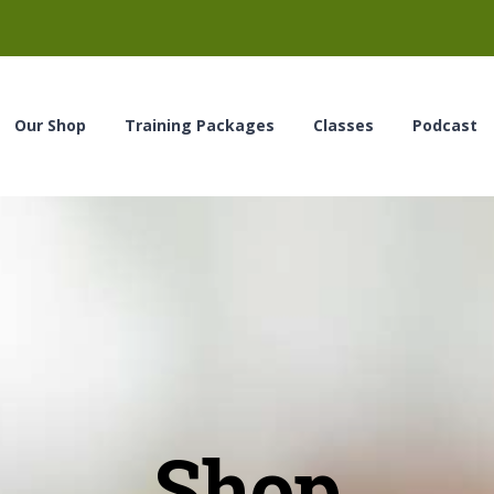
Our Shop
Training Packages
Classes
Podcast
Shop