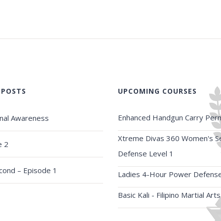
 POSTS
UPCOMING COURSES
Enhanced Handgun Carry Perm
onal Awareness
Xtreme Divas 360 Women's Se
e 2
Defense Level 1
econd – Episode 1
Ladies 4-Hour Power Defens
Basic Kali - Filipino Martial Arts