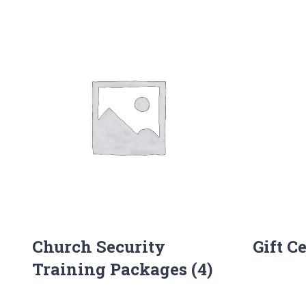
Church Security
Gift C
Training Packages
(4)