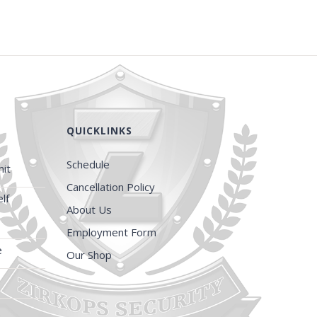
QUICKLINKS
Schedule
it
Cancellation Policy
lf
About Us
Employment Form
e
Our Shop