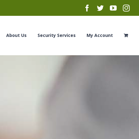
Facebook
Twitter
YouTub
Ins
About Us
Security Services
My Account