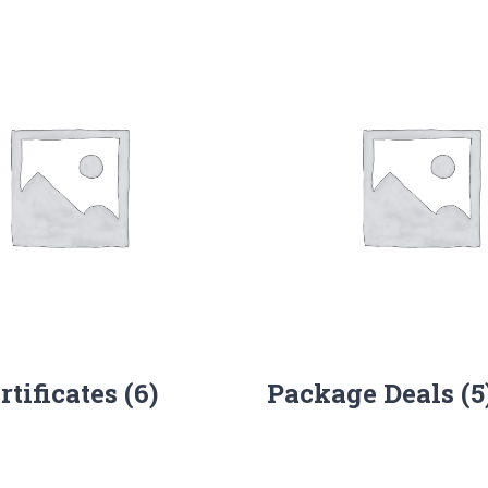
ertificates
(6)
Package Deals
(5