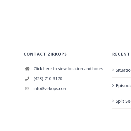
CONTACT ZIRKOPS
RECENT
Click here to view location and hours
Situati
(423) 710-3170
Episod
info@zirkops.com
Split S