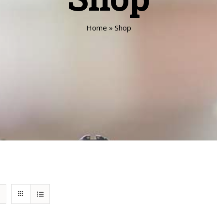
Home
»
Shop