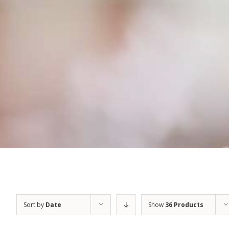
Sort by
Date
Show
36 Products