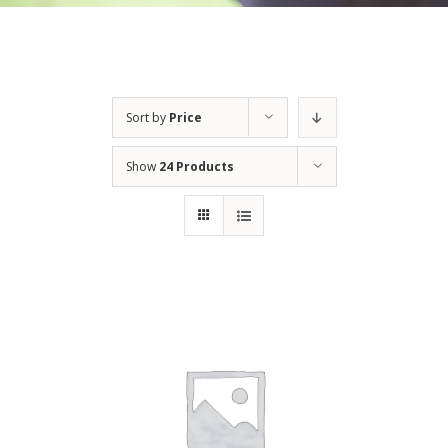
Sort by
Price
Show
24 Products