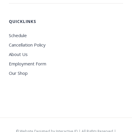
QUICKLINKS
Schedule
Cancellation Policy
About Us
Employment Form
Our Shop
©
Website Designed by Interactive ID
| All Rights Reserved |