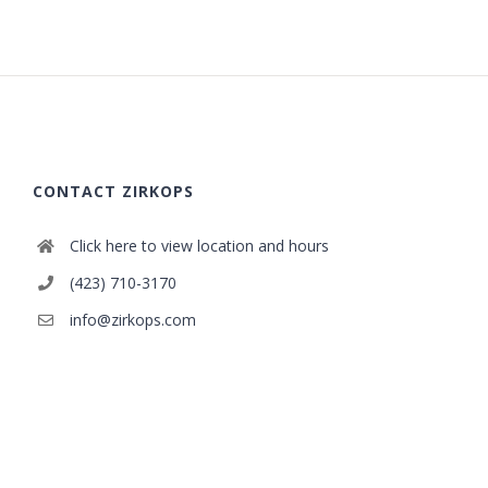
CONTACT ZIRKOPS
Click here to view location and hours
(423) 710-3170
info@zirkops.com