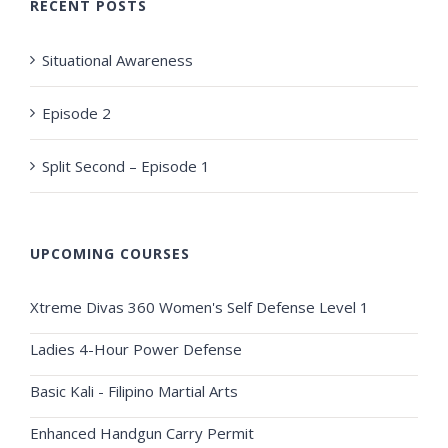
RECENT POSTS
Situational Awareness
Episode 2
Split Second – Episode 1
UPCOMING COURSES
Xtreme Divas 360 Women's Self Defense Level 1
Ladies 4-Hour Power Defense
Basic Kali - Filipino Martial Arts
Enhanced Handgun Carry Permit