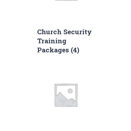
Church Security
Training
Packages
(4)