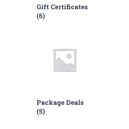
Gift Certificates
(6)
Package Deals
(5)