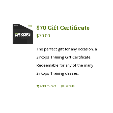
$70 Gift Certificate
$
70.00
The perfect gift for any occasion, a
Zirkops Training Gift Certificate.
Redeemable for any of the many
Zirkops Training classes.
Add to cart
Details