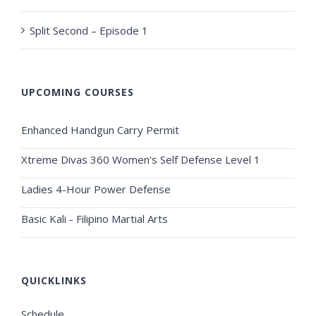
Split Second – Episode 1
UPCOMING COURSES
Enhanced Handgun Carry Permit
Xtreme Divas 360 Women's Self Defense Level 1
Ladies 4-Hour Power Defense
Basic Kali - Filipino Martial Arts
QUICKLINKS
Schedule