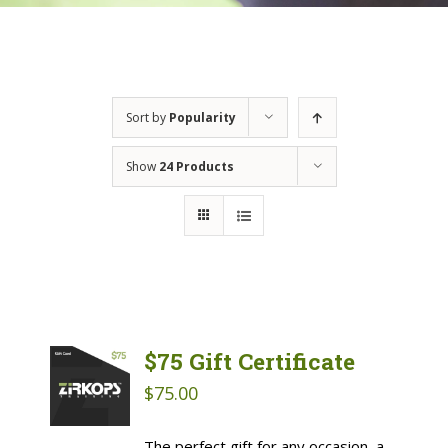
Sort by
Popularity
Show
24 Products
$75 Gift Certificate
$
75.00
The perfect gift for any occasion, a