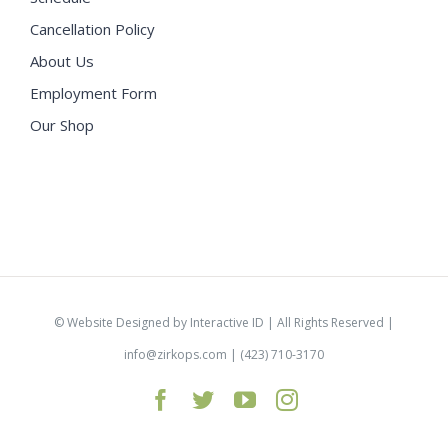
Cancellation Policy
About Us
Employment Form
Our Shop
©
Website Designed by Interactive ID
| All Rights Reserved |
info@zirkops.com
| (423) 710-3170
Facebook
Twitter
YouTube
Instagram