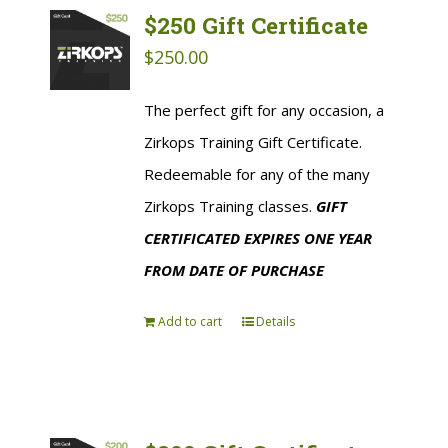
$250 Gift Certificate
$
250.00
The perfect gift for any occasion, a
Zirkops Training Gift Certificate.
Redeemable for any of the many
Zirkops Training classes.
GIFT
CERTIFICATED EXPIRES ONE YEAR
FROM DATE OF PURCHASE
Add to cart
Details