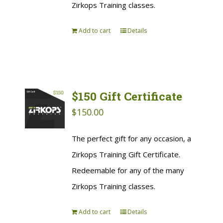
Zirkops Training classes.
Add to cart
Details
$150 Gift Certificate
$
150.00
The perfect gift for any occasion, a
Zirkops Training Gift Certificate.
Redeemable for any of the many
Zirkops Training classes.
Add to cart
Details