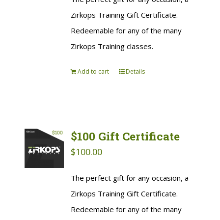
Zirkops Training Gift Certificate.
Redeemable for any of the many
Zirkops Training classes.
Add to cart
Details
$100 Gift Certificate
$
100.00
The perfect gift for any occasion, a
Zirkops Training Gift Certificate.
Redeemable for any of the many