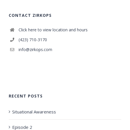
CONTACT ZIRKOPS
Click here to view location and hours
(423) 710-3170
info@zirkops.com
RECENT POSTS
Situational Awareness
Episode 2