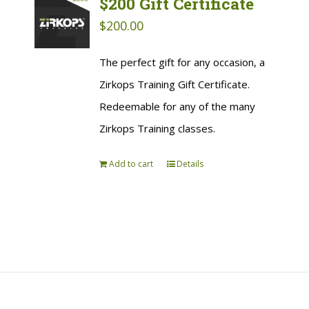
$200 Gift Certificate
$
200.00
The perfect gift for any occasion, a
Zirkops Training Gift Certificate.
Redeemable for any of the many
Zirkops Training classes.
Add to cart
Details