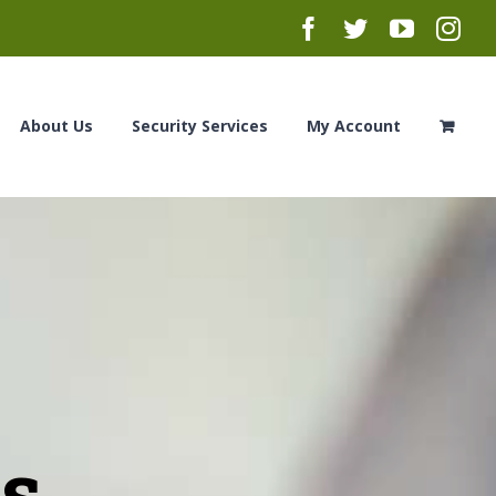
Facebook
Twitter
YouTub
Ins
About Us
Security Services
My Account
es