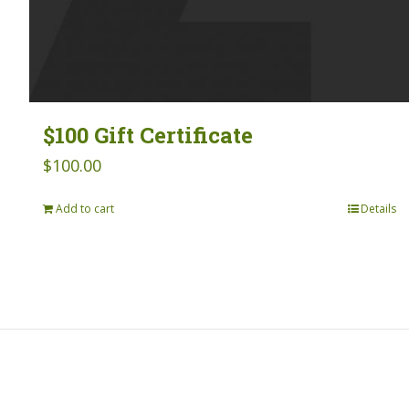
$100 Gift Certificate
$
100.00
Add to cart
Details