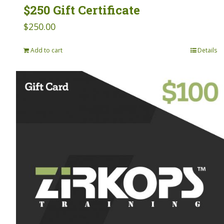
$250 Gift Certificate
$
250.00
Add to cart
Details