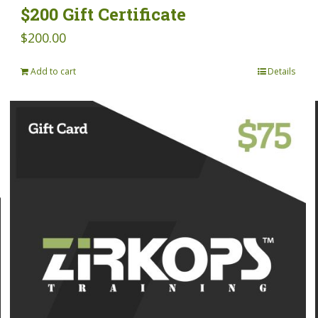
$200 Gift Certificate
$
200.00
Add to cart
Details