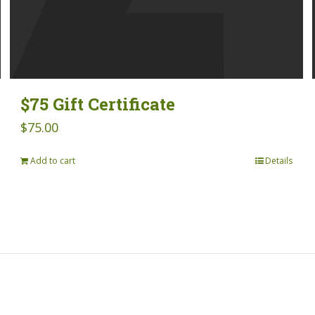
$75 Gift Certificate
$
75.00
Add to cart
Details