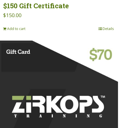
$150 Gift Certificate
$
150.00
Add to cart
Details