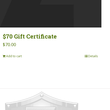
$70 Gift Certificate
$
70.00
Add to cart
Details