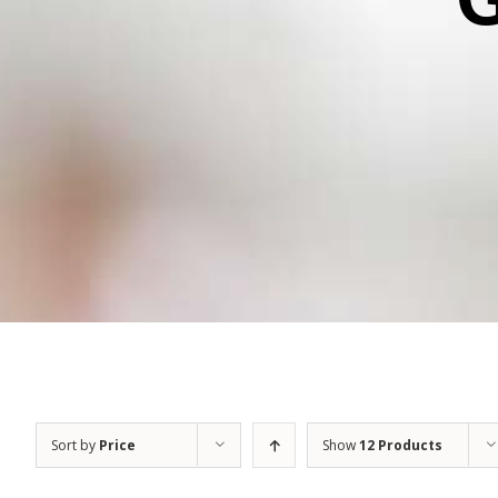
Sort by
Price
Show
12 Products