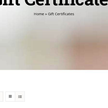
Home
»
Gift Certificates