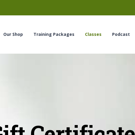
Our Shop
Training Packages
Classes
Podcast
ift Certificat