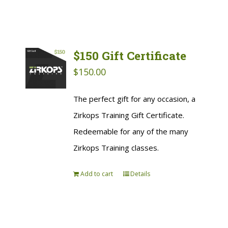
$150 Gift Certificate
$
150.00
The perfect gift for any occasion, a
Zirkops Training Gift Certificate.
Redeemable for any of the many
Zirkops Training classes.
Add to cart
Details