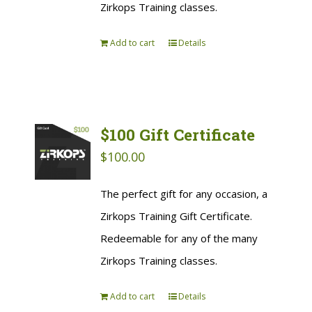
Zirkops Training classes.
Add to cart
Details
$100 Gift Certificate
$
100.00
The perfect gift for any occasion, a
Zirkops Training Gift Certificate.
Redeemable for any of the many
Zirkops Training classes.
Add to cart
Details