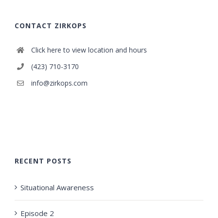
CONTACT ZIRKOPS
Click here to view location and hours
(423) 710-3170
info@zirkops.com
RECENT POSTS
Situational Awareness
Episode 2