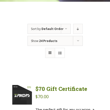
Sort by
Default Order
Show
24 Products
$70 Gift Certificate
$
70.00
The perfect gift for any occasion, a