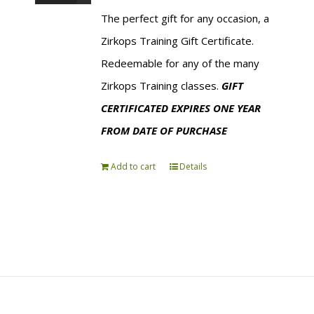
The perfect gift for any occasion, a
Zirkops Training Gift Certificate.
Redeemable for any of the many
Zirkops Training classes.
GIFT
CERTIFICATED EXPIRES ONE YEAR
FROM DATE OF PURCHASE
Add to cart
Details