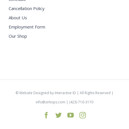
Cancellation Policy
About Us
Employment Form
Our Shop
©
Website Designed by Interactive ID
| All Rights Reserved |
info@zirkops.com
| (423) 710-3170
Facebook
Twitter
YouTube
Instagram