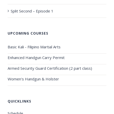
Split Second – Episode 1
UPCOMING COURSES
Basic Kali - Filipino Martial Arts
Enhanced Handgun Carry Permit
Armed Security Guard Certification (2 part class)
Women's Handgun & Holster
QUICKLINKS
Schedule