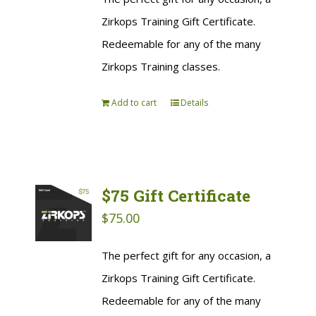
Zirkops Training Gift Certificate.
Redeemable for any of the many
Zirkops Training classes.
Add to cart
Details
$75 Gift Certificate
$
75.00
The perfect gift for any occasion, a
Zirkops Training Gift Certificate.
Redeemable for any of the many