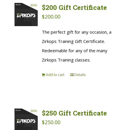
$200 Gift Certificate
$
200.00
The perfect gift for any occasion, a
Zirkops Training Gift Certificate.
Redeemable for any of the many
Zirkops Training classes.
Add to cart
Details
$250 Gift Certificate
$
250.00