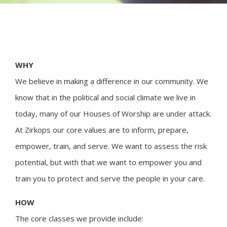
WHY
We believe in making a difference in our community. We
know that in the political and social climate we live in
today, many of our Houses of Worship are under attack.
At Zirkops our core values are to inform, prepare,
empower, train, and serve. We want to assess the risk
potential, but with that we want to empower you and
train you to protect and serve the people in your care.
HOW
The core classes we provide include: