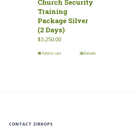
Church Security
Training
Package Silver
(2 Days)
$
3,250.00
Add to cart
Details
CONTACT ZIRKOPS