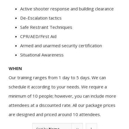
Active shooter response and building clearance
De-Escalation tactics
Safe Restraint Techniques
CPR/AED/First Aid
Armed and unarmed security certification
Situational Awareness
WHEN
Our training ranges from 1 day to 5 days. We can
schedule it according to your needs. We require a
minimum of 10 people; however, you can include more
attendees at a discounted rate. All our package prices
are designed and priced around 10 attendees.