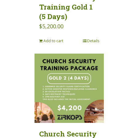
Training Gold 1
(5 Days)
$
5,200.00
Add to cart
Details
Church Security