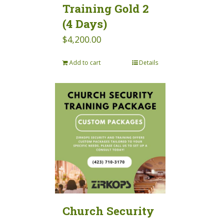
Training Gold 2
(4 Days)
$
4,200.00
Add to cart
Details
Church Security