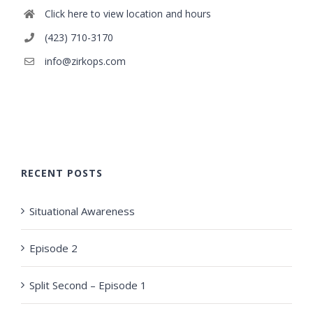
Click here to view location and hours
(423) 710-3170
info@zirkops.com
RECENT POSTS
Situational Awareness
Episode 2
Split Second – Episode 1