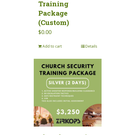
Training
Package
(Custom)
$
0.00
Add to cart
Details