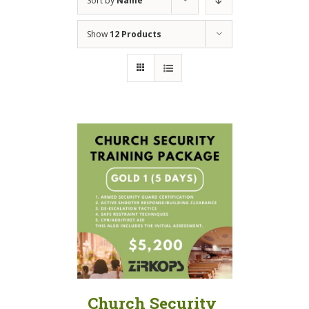
Sort by
Name
Show
12 Products
Church Security