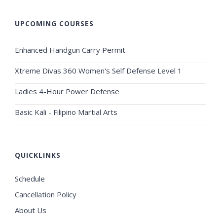
UPCOMING COURSES
Enhanced Handgun Carry Permit
Xtreme Divas 360 Women's Self Defense Level 1
Ladies 4-Hour Power Defense
Basic Kali - Filipino Martial Arts
QUICKLINKS
Schedule
Cancellation Policy
About Us