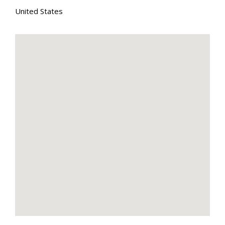
United States