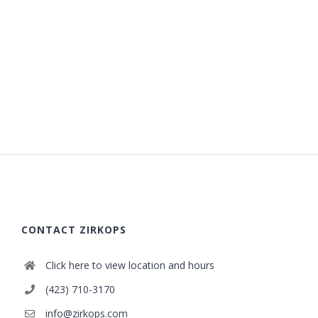
CONTACT ZIRKOPS
Click here to view location and hours
(423) 710-3170
info@zirkops.com