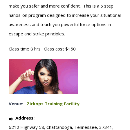
make you safer and more confident. This is a 5 step
hands-on program designed to increase your situational
awareness and teach you powerful force options in
escape and strike principles.
Class time 8 hrs. Class cost $150.
Venue:
Zirkops Training Facility
Address:
6212 Highway 58
,
Chattanooga
,
Tennessee
,
37341
,