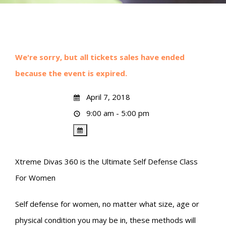
We're sorry, but all tickets sales have ended
because the event is expired.
April 7, 2018
9:00 am - 5:00 pm
Xtreme Divas 360 is the Ultimate Self Defense Class
For Women
Self defense for women, no matter what size, age or
physical condition you may be in, these methods will