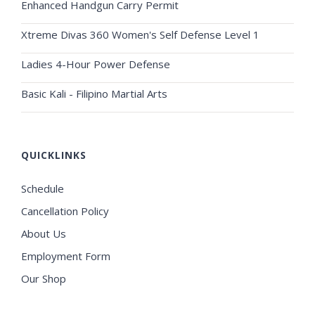
Enhanced Handgun Carry Permit
Xtreme Divas 360 Women's Self Defense Level 1
Ladies 4-Hour Power Defense
Basic Kali - Filipino Martial Arts
QUICKLINKS
Schedule
Cancellation Policy
About Us
Employment Form
Our Shop