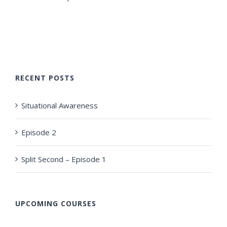
RECENT POSTS
Situational Awareness
Episode 2
Split Second – Episode 1
UPCOMING COURSES