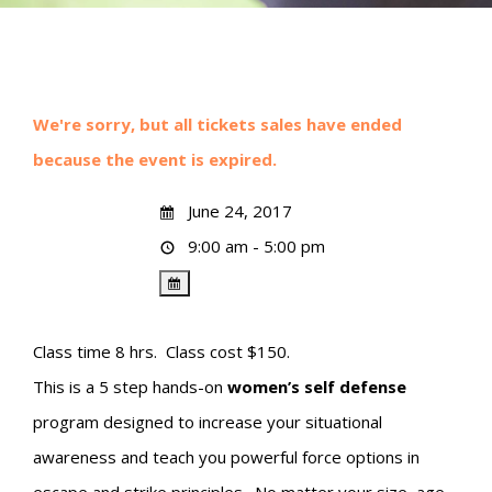
We're sorry, but all tickets sales have ended
because the event is expired.
June 24, 2017
9:00 am - 5:00 pm
Class time 8 hrs. Class cost $150.
This is a 5 step hands-on
women’s self defense
program designed to increase your situational
awareness and teach you powerful force options in