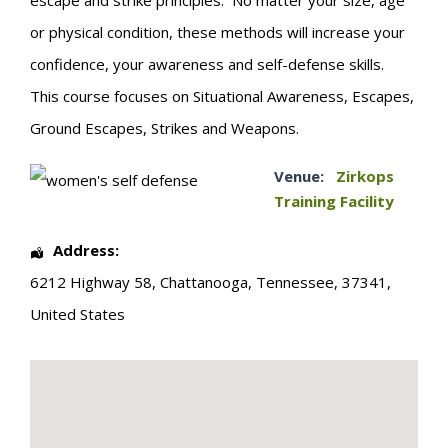
escape and strike principles. No matter your size, age
or physical condition, these methods will increase your
confidence, your awareness and self-defense skills.
This course focuses on Situational Awareness, Escapes,
Ground Escapes, Strikes and Weapons.
Venue:
Zirkops
Training Facility
Address:
6212 Highway 58
,
Chattanooga
,
Tennessee
,
37341
,
United States