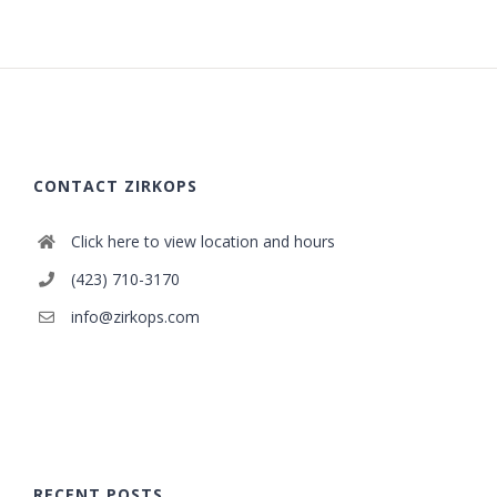
CONTACT ZIRKOPS
Click here to view location and hours
(423) 710-3170
info@zirkops.com
RECENT POSTS