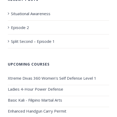
Situational Awareness
Episode 2
Split Second – Episode 1
UPCOMING COURSES
Xtreme Divas 360 Women's Self Defense Level 1
Ladies 4-Hour Power Defense
Basic Kali - Filipino Martial Arts
Enhanced Handgun Carry Permit