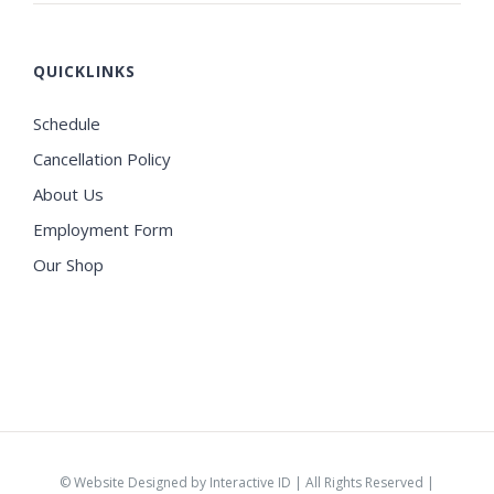
QUICKLINKS
Schedule
Cancellation Policy
About Us
Employment Form
Our Shop
©
Website Designed by Interactive ID
| All Rights Reserved |