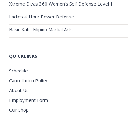
Xtreme Divas 360 Women's Self Defense Level 1
Ladies 4-Hour Power Defense
Basic Kali - Filipino Martial Arts
QUICKLINKS
Schedule
Cancellation Policy
About Us
Employment Form
Our Shop