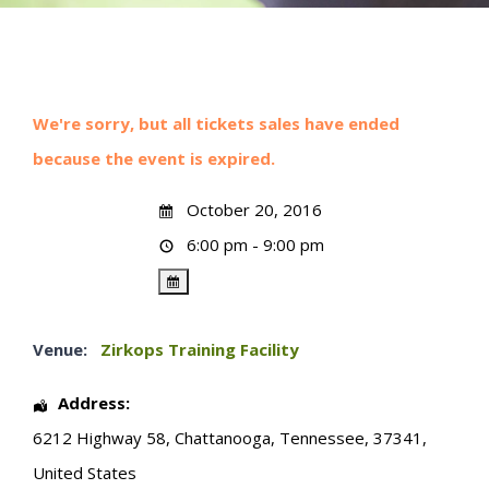
We're sorry, but all tickets sales have ended
because the event is expired.
October 20, 2016
6:00 pm - 9:00 pm
Venue:
Zirkops Training Facility
Address:
6212 Highway 58
,
Chattanooga
,
Tennessee
,
37341
,
United States