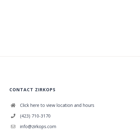
CONTACT ZIRKOPS
Click here to view location and hours
(423) 710-3170
info@zirkops.com