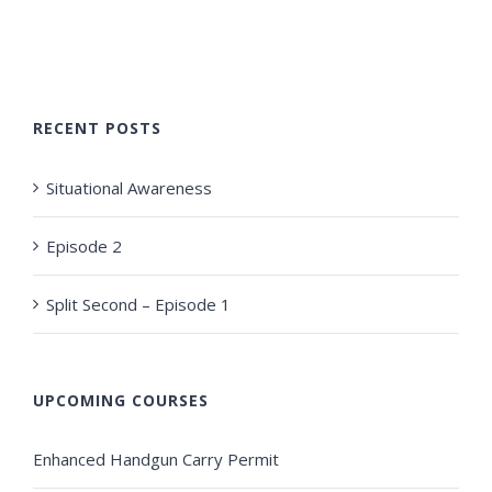
RECENT POSTS
Situational Awareness
Episode 2
Split Second – Episode 1
UPCOMING COURSES
Enhanced Handgun Carry Permit