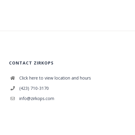
CONTACT ZIRKOPS
Click here to view location and hours
(423) 710-3170
info@zirkops.com