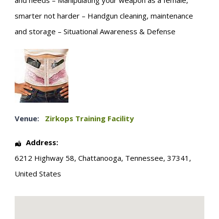
and needs – Manipulating your weapon as a female,
smarter not harder – Handgun cleaning, maintenance
and storage – Situational Awareness & Defense
Venue:
Zirkops Training Facility
Address:
6212 Highway 58
,
Chattanooga
,
Tennessee
,
37341
,
United States