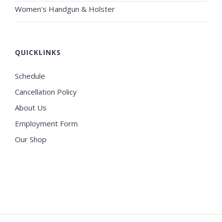
Women's Handgun & Holster
QUICKLINKS
Schedule
Cancellation Policy
About Us
Employment Form
Our Shop