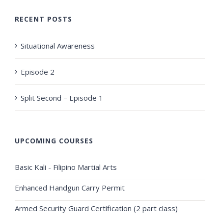
RECENT POSTS
Situational Awareness
Episode 2
Split Second – Episode 1
UPCOMING COURSES
Basic Kali - Filipino Martial Arts
Enhanced Handgun Carry Permit
Armed Security Guard Certification (2 part class)