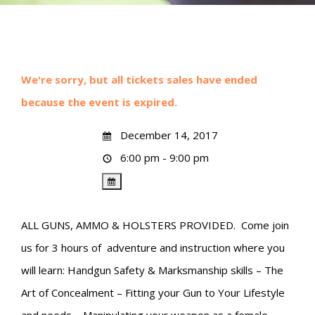
We're sorry, but all tickets sales have ended
because the event is expired.
December 14, 2017
6:00 pm - 9:00 pm
ALL GUNS, AMMO & HOLSTERS PROVIDED. Come join
us for 3 hours of adventure and instruction where you
will learn: Handgun Safety & Marksmanship skills – The
Art of Concealment – Fitting your Gun to Your Lifestyle