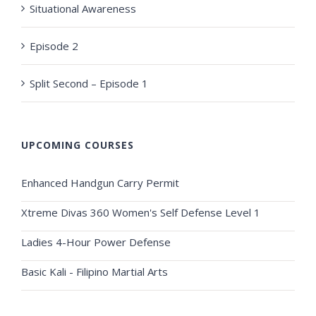
Situational Awareness
Episode 2
Split Second – Episode 1
UPCOMING COURSES
Enhanced Handgun Carry Permit
Xtreme Divas 360 Women's Self Defense Level 1
Ladies 4-Hour Power Defense
Basic Kali - Filipino Martial Arts