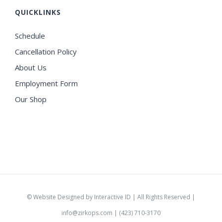
QUICKLINKS
Schedule
Cancellation Policy
About Us
Employment Form
Our Shop
©
Website Designed by Interactive ID
| All Rights Reserved |
info@zirkops.com
| (423) 710-3170