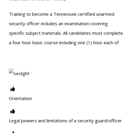
Training to become a Tennessee certified unarmed
security officer includes an examination covering
specific subject materials. All candidates must complete
a four hour basic course including one (1) hour each of:
Orientation
Legal powers and limitations of a security guard/officer