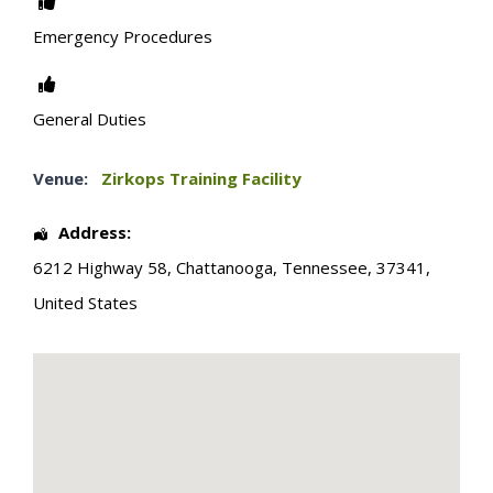
Emergency Procedures
General Duties
Venue:
Zirkops Training Facility
Address:
6212 Highway 58
,
Chattanooga
,
Tennessee
,
37341
,
United States