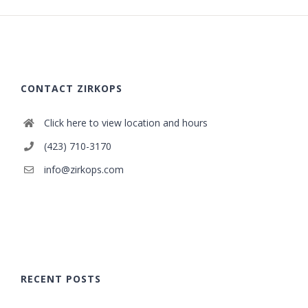
CONTACT ZIRKOPS
Click here to view location and hours
(423) 710-3170
info@zirkops.com
RECENT POSTS