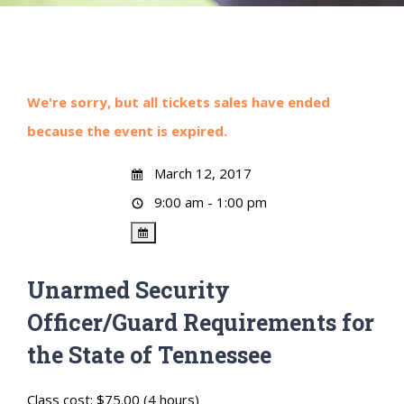
We're sorry, but all tickets sales have ended
because the event is expired.
March 12, 2017
9:00 am - 1:00 pm
Unarmed Security
Officer/Guard Requirements for
the State of Tennessee
Class cost: $75.00 (4 hours)