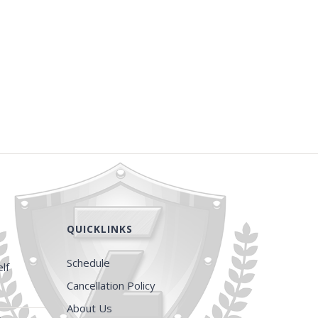
QUICKLINKS
Schedule
lf
Cancellation Policy
About Us