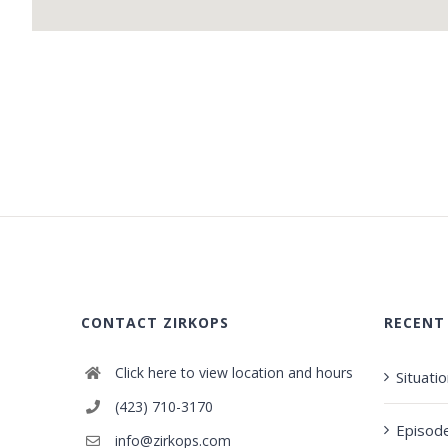
CONTACT ZIRKOPS
RECENT
Click here to view location and hours
Situati
(423) 710-3170
Episod
info@zirkops.com