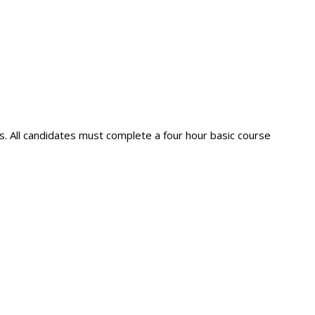
s. All candidates must complete a four hour basic course