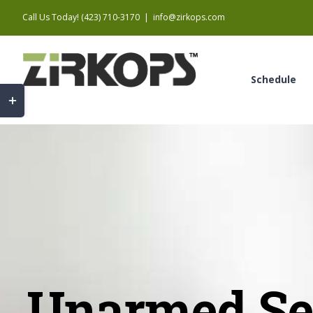
Skip
Call Us Today! (423) 710-3170
|
info@zirkops.com
to
content
Schedule
Toggle
Sliding
Bar
Area
Unarmed Sec