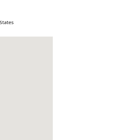
 States