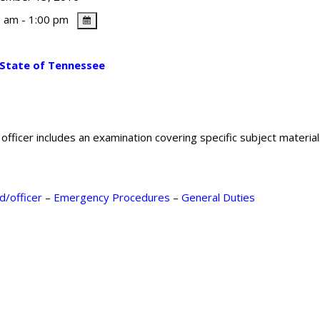
 am - 1:00 pm
 State of Tennessee
fficer includes an examination covering specific subject material
d/officer
–
Emergency Procedures
–
General Duties