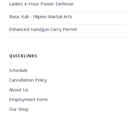
Ladies 4-Hour Power Defense
Basic Kali - Filipino Martial Arts
Enhanced Handgun Carry Permit
QUICKLINKS
Schedule
Cancellation Policy
About Us
Employment Form
Our Shop