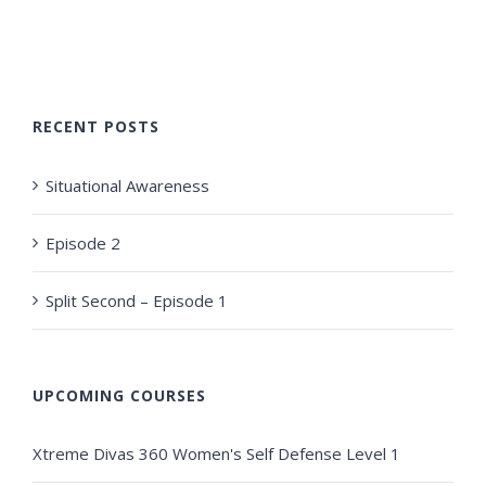
RECENT POSTS
Situational Awareness
Episode 2
Split Second – Episode 1
UPCOMING COURSES
Xtreme Divas 360 Women's Self Defense Level 1