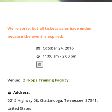
We're sorry, but all tickets sales have ended
because the event is expired.
October 24, 2016
11:00 am - 2:00 pm
Venue:
Zirkops Training Facility
Address:
6212 Highway 58
,
Chattanooga
,
Tennessee
,
37341
,
United States