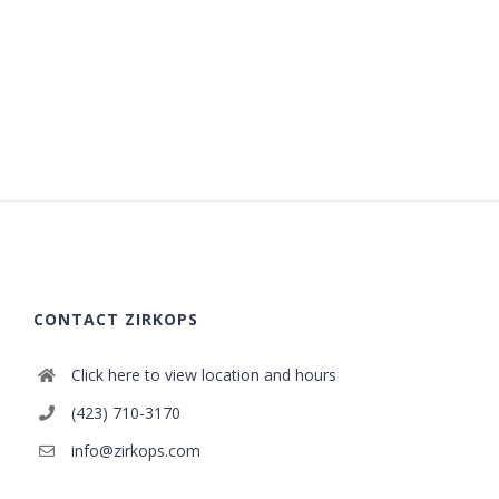
CONTACT ZIRKOPS
Click here to view location and hours
(423) 710-3170
info@zirkops.com