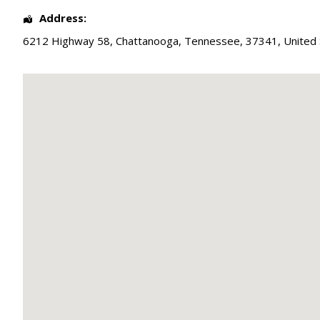
Address:
6212 Highway 58
,
Chattanooga
,
Tennessee
,
37341
,
United