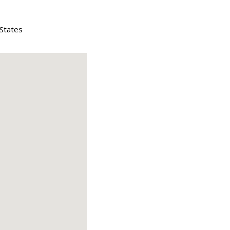
 States