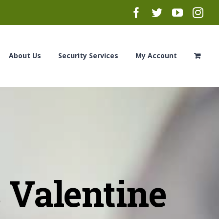
Facebook
Twitter
YouTub
Ins
About Us
Security Services
My Account
 Valentine