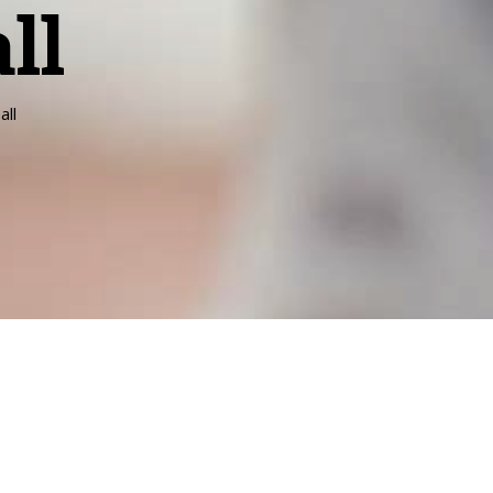
ll
all