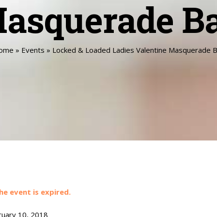
asquerade Ba
ome
»
Events
»
Locked & Loaded Ladies Valentine Masquerade B
he event is expired.
uary 10, 2018