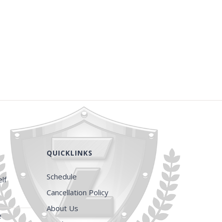
QUICKLINKS
Schedule
lf
Cancellation Policy
About Us
e