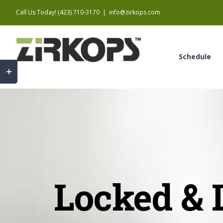
Skip
Call Us Today! (423) 710-3170
|
info@zirkops.com
to
content
Schedule
Toggle
Sliding
Bar
Area
Locked & 