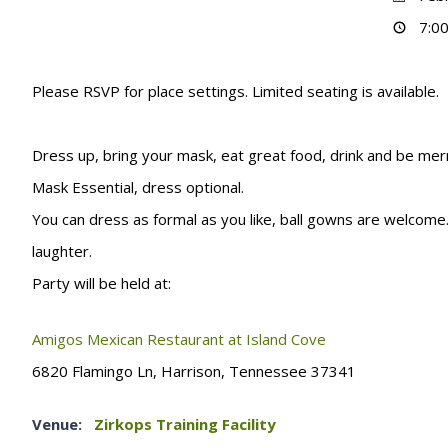
7:00
Please RSVP for place settings. Limited seating is available
Dress up, bring your mask, eat great food, drink and be merry
Mask Essential, dress optional.
You can dress as formal as you like, ball gowns are welcome.
laughter.
Party will be held at:
Amigos Mexican Restaurant at Island Cove
6820 Flamingo Ln, Harrison, Tennessee 37341
Venue:
Zirkops Training Facility