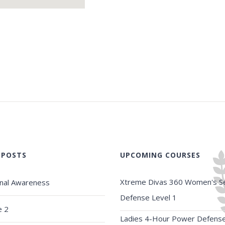
 POSTS
UPCOMING COURSES
Xtreme Divas 360 Women's Se
onal Awareness
Defense Level 1
e 2
Ladies 4-Hour Power Defens