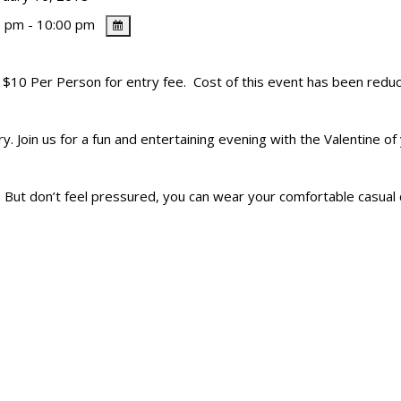
 pm - 10:00 pm
. $10 Per Person for entry fee. Cost of this event has been reduc
. Join us for a fun and entertaining evening with the Valentine of 
 But don’t feel pressured, you can wear your comfortable casual 