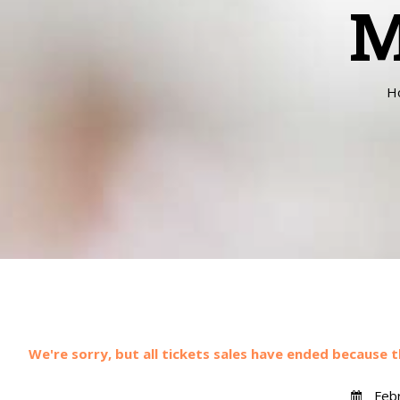
M
H
We're sorry, but all tickets sales have ended because t
Febr