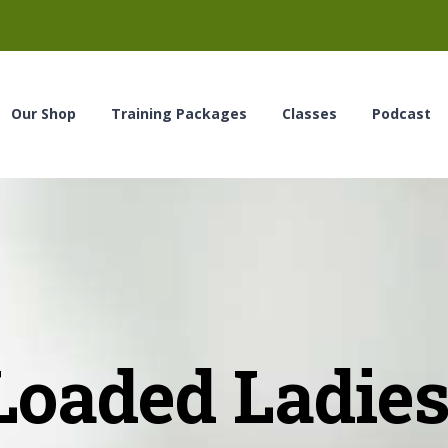
Our Shop
Training Packages
Classes
Podcast
Loaded Ladies