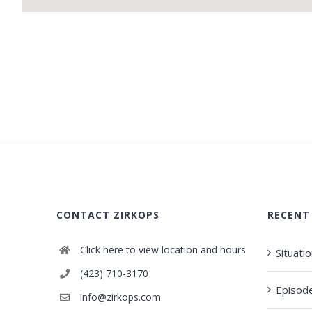
CONTACT ZIRKOPS
RECENT
Click here to view location and hours
Situati
(423) 710-3170
Episod
info@zirkops.com