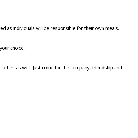
ed as individuals will be responsible for their own meals.
your choice!
clothes as well. Just come for the company, friendship and