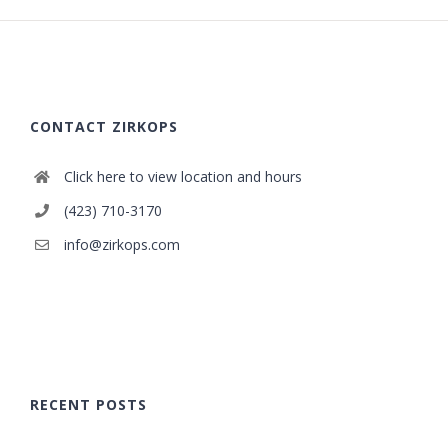
CONTACT ZIRKOPS
Click here to view location and hours
(423) 710-3170
info@zirkops.com
RECENT POSTS