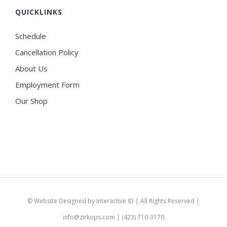
QUICKLINKS
Schedule
Cancellation Policy
About Us
Employment Form
Our Shop
©
Website Designed by Interactive ID
| All Rights Reserved |
info@zirkops.com
| (423) 710-3170