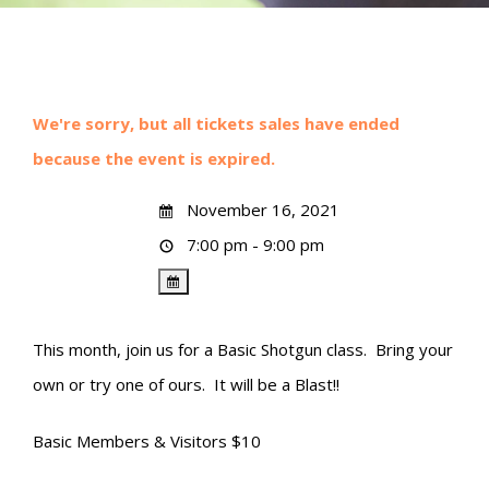
We're sorry, but all tickets sales have ended
because the event is expired.
November 16, 2021
7:00 pm - 9:00 pm
This month, join us for a Basic Shotgun class. Bring your
own or try one of ours. It will be a Blast!!
Basic Members & Visitors $10