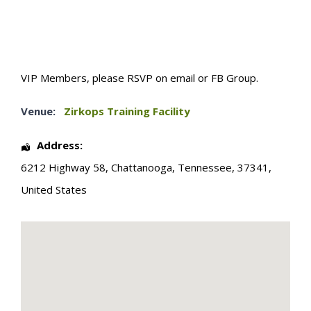
VIP Members, please RSVP on email or FB Group.
Venue:
Zirkops Training Facility
Address:
6212 Highway 58
,
Chattanooga
,
Tennessee
,
37341
,
United States