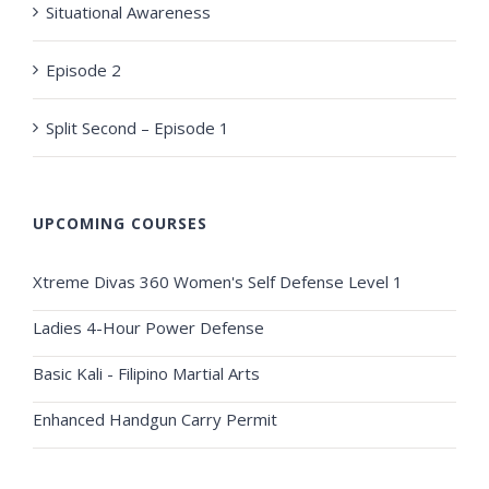
Situational Awareness
Episode 2
Split Second – Episode 1
UPCOMING COURSES
Xtreme Divas 360 Women's Self Defense Level 1
Ladies 4-Hour Power Defense
Basic Kali - Filipino Martial Arts
Enhanced Handgun Carry Permit