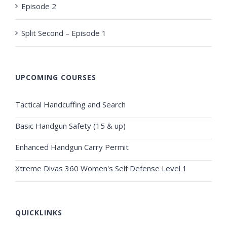
Episode 2
Split Second – Episode 1
UPCOMING COURSES
Tactical Handcuffing and Search
Basic Handgun Safety (15 & up)
Enhanced Handgun Carry Permit
Xtreme Divas 360 Women's Self Defense Level 1
QUICKLINKS