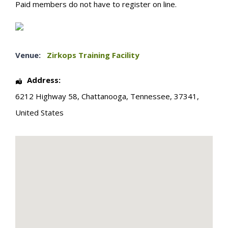
Paid members do not have to register on line.
Venue:
Zirkops Training Facility
Address:
6212 Highway 58
,
Chattanooga
,
Tennessee
,
37341
,
United States