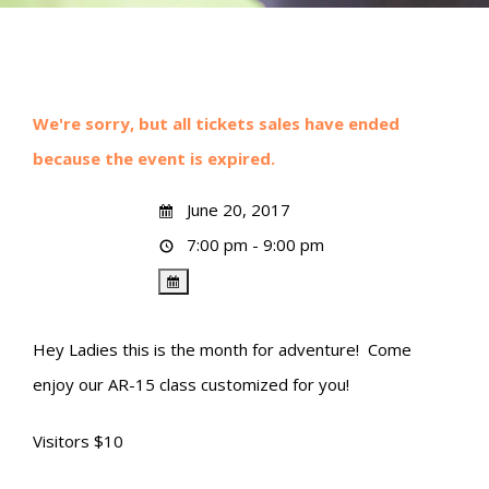
We're sorry, but all tickets sales have ended
because the event is expired.
June 20, 2017
7:00 pm - 9:00 pm
Hey Ladies this is the month for adventure! Come
enjoy our AR-15 class customized for you!
Visitors $10