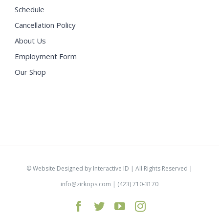
Schedule
Cancellation Policy
About Us
Employment Form
Our Shop
©
Website Designed by Interactive ID
| All Rights Reserved |
info@zirkops.com
| (423) 710-3170
Facebook
Twitter
YouTube
Instagram