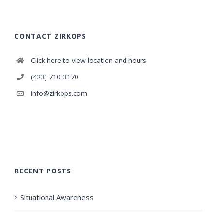
CONTACT ZIRKOPS
Click here to view location and hours
(423) 710-3170
info@zirkops.com
RECENT POSTS
Situational Awareness