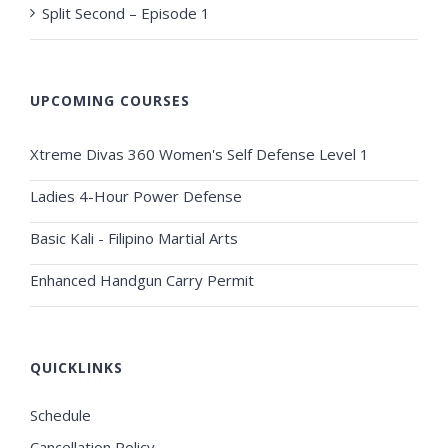
Split Second – Episode 1
UPCOMING COURSES
Xtreme Divas 360 Women's Self Defense Level 1
Ladies 4-Hour Power Defense
Basic Kali - Filipino Martial Arts
Enhanced Handgun Carry Permit
QUICKLINKS
Schedule
Cancellation Policy