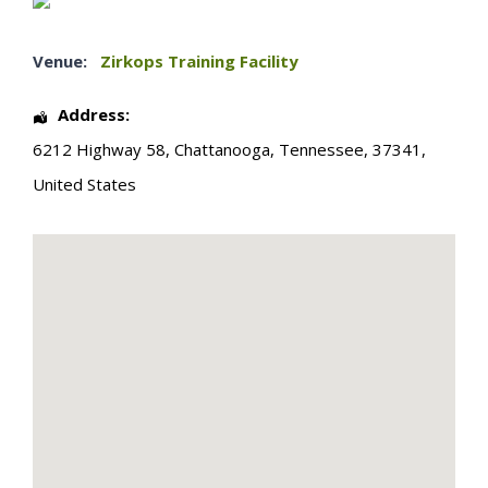
Venue:
Zirkops Training Facility
Address:
6212 Highway 58
,
Chattanooga
,
Tennessee
,
37341
,
United States