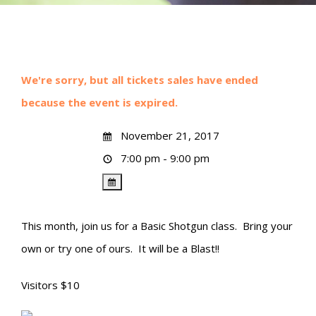
We're sorry, but all tickets sales have ended
because the event is expired.
November 21, 2017
7:00 pm - 9:00 pm
This month, join us for a Basic Shotgun class. Bring your
own or try one of ours. It will be a Blast!!
Visitors $10