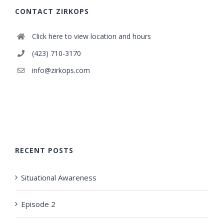
CONTACT ZIRKOPS
Click here to view location and hours
(423) 710-3170
info@zirkops.com
RECENT POSTS
Situational Awareness
Episode 2