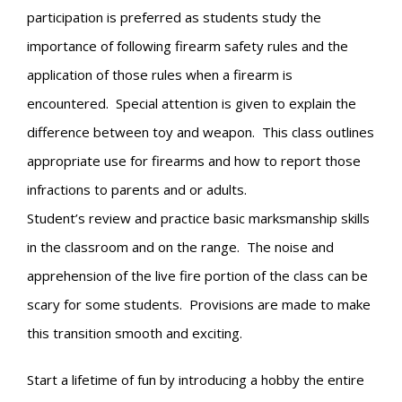
participation is preferred as students study the
importance of following firearm safety rules and the
application of those rules when a firearm is
encountered. Special attention is given to explain the
difference between toy and weapon. This class outlines
appropriate use for firearms and how to report those
infractions to parents and or adults.
Student’s review and practice basic marksmanship skills
in the classroom and on the range. The noise and
apprehension of the live fire portion of the class can be
scary for some students. Provisions are made to make
this transition smooth and exciting.
Start a lifetime of fun by introducing a hobby the entire