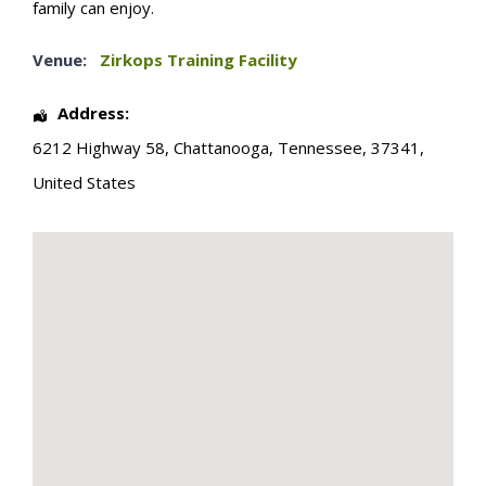
family can enjoy.
Venue:
Zirkops Training Facility
Address:
6212 Highway 58
,
Chattanooga
,
Tennessee
,
37341
,
United States