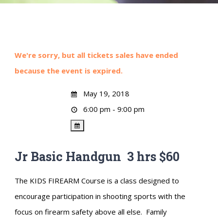
We're sorry, but all tickets sales have ended
because the event is expired.
May 19, 2018
6:00 pm - 9:00 pm
Jr Basic Handgun 3 hrs $60
The KIDS FIREARM Course is a class designed to
encourage participation in shooting sports with the
focus on firearm safety above all else. Family