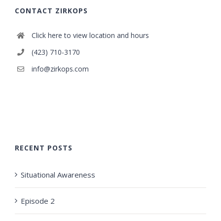
CONTACT ZIRKOPS
Click here to view location and hours
(423) 710-3170
info@zirkops.com
RECENT POSTS
Situational Awareness
Episode 2