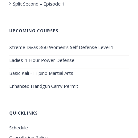
Split Second – Episode 1
UPCOMING COURSES
Xtreme Divas 360 Women's Self Defense Level 1
Ladies 4-Hour Power Defense
Basic Kali - Filipino Martial Arts
Enhanced Handgun Carry Permit
QUICKLINKS
Schedule
Cancellation Policy