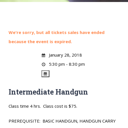
We're sorry, but all tickets sales have ended
because the event is expired.
January 28, 2018
5:30 pm - 8:30 pm
Intermediate Handgun
Class time 4 hrs. Class cost is $75.
PREREQUISITE: BASIC HANDGUN, HANDGUN CARRY