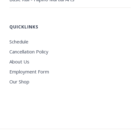
QUICKLINKS
Schedule
Cancellation Policy
About Us
Employment Form
Our Shop