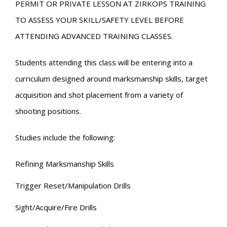
PERMIT OR PRIVATE LESSON AT ZIRKOPS TRAINING
TO ASSESS YOUR SKILL/SAFETY LEVEL BEFORE
ATTENDING ADVANCED TRAINING CLASSES.
Students attending this class will be entering into a
curriculum designed around marksmanship skills, target
acquisition and shot placement from a variety of
shooting positions.
Studies include the following:
Refining Marksmanship Skills
Trigger Reset/Manipulation Drills
Sight/Acquire/Fire Drills