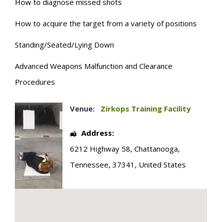
How to diagnose missed shots
How to acquire the target from a variety of positions
Standing/Seated/Lying Down
Advanced Weapons Malfunction and Clearance
Procedures
Venue:
Zirkops Training Facility
Address:
6212 Highway 58
,
Chattanooga
,
Tennessee
,
37341
,
United States