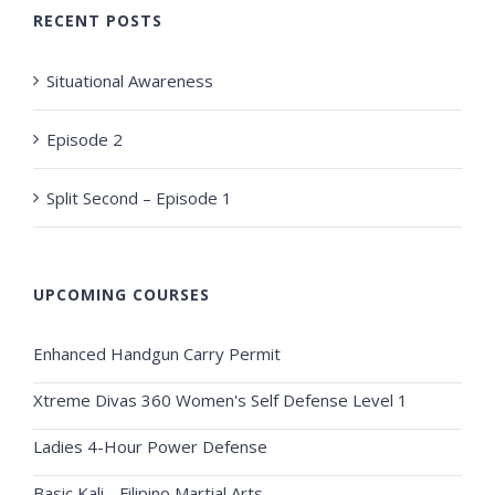
RECENT POSTS
Situational Awareness
Episode 2
Split Second – Episode 1
UPCOMING COURSES
Enhanced Handgun Carry Permit
Xtreme Divas 360 Women's Self Defense Level 1
Ladies 4-Hour Power Defense
Basic Kali - Filipino Martial Arts