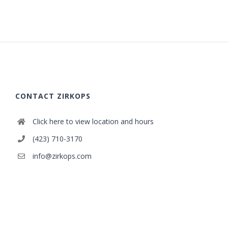
CONTACT ZIRKOPS
Click here to view location and hours
(423) 710-3170
info@zirkops.com