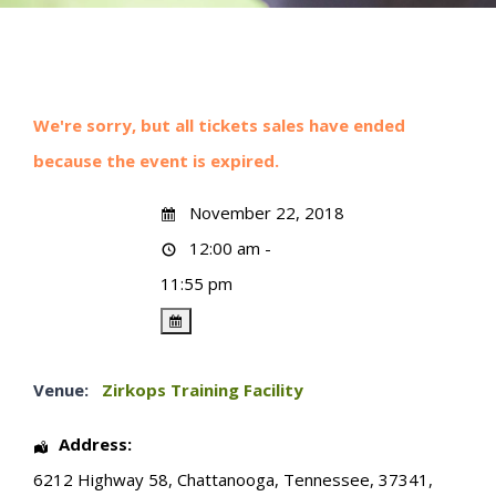
We're sorry, but all tickets sales have ended
because the event is expired.
November 22, 2018
12:00 am -
11:55 pm
Venue:
Zirkops Training Facility
Address:
6212 Highway 58
,
Chattanooga
,
Tennessee
,
37341
,