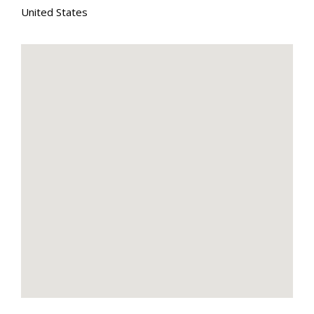
United States