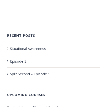
RECENT POSTS
Situational Awareness
Episode 2
Split Second – Episode 1
UPCOMING COURSES