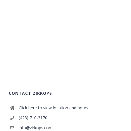
CONTACT ZIRKOPS
Click here to view location and hours
(423) 710-3170
info@zirkops.com