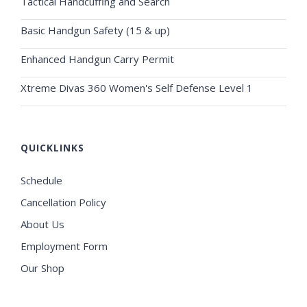
Tactical Handcuffing and Search
Basic Handgun Safety (15 & up)
Enhanced Handgun Carry Permit
Xtreme Divas 360 Women's Self Defense Level 1
QUICKLINKS
Schedule
Cancellation Policy
About Us
Employment Form
Our Shop