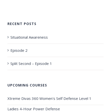
RECENT POSTS
Situational Awareness
Episode 2
Split Second – Episode 1
UPCOMING COURSES
Xtreme Divas 360 Women's Self Defense Level 1
Ladies 4-Hour Power Defense