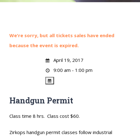
We're sorry, but all tickets sales have ended
because the event is expired.
April 19, 2017
9:00 am - 1:00 pm
Handgun Permit
Class time 8 hrs. Class cost $60.
Zirkops handgun permit classes follow industrial