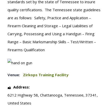
standards set by the state of Tennessee to insure
quality certifications. The Tennessee state guidelines
are as follows: Safety, Practice and Application –
Firearm Cleaning and Storage – Legal Liabilities of
Carrying, Possessing and Using a Handgun – Firing
Range – Basic Marksmanship Skills – Test/Written –
Firearms Qualification
Venue:
Zirkops Training Facility
Address:
6212 Highway 58
,
Chattanooga
,
Tennessee
,
37341
,
United States