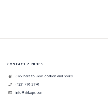
CONTACT ZIRKOPS
Click here to view location and hours
(423) 710-3170
info@zirkops.com