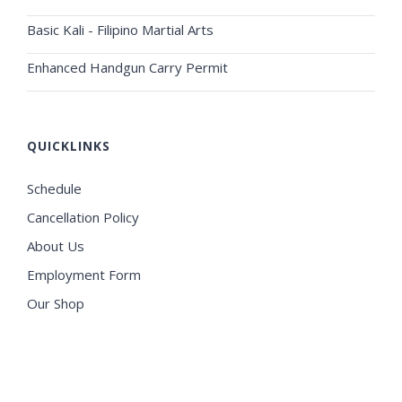
Basic Kali - Filipino Martial Arts
Enhanced Handgun Carry Permit
QUICKLINKS
Schedule
Cancellation Policy
About Us
Employment Form
Our Shop