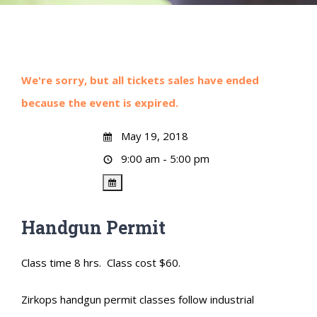
We're sorry, but all tickets sales have ended
because the event is expired.
May 19, 2018
9:00 am - 5:00 pm
Handgun Permit
Class time 8 hrs. Class cost $60.
Zirkops handgun permit classes follow industrial