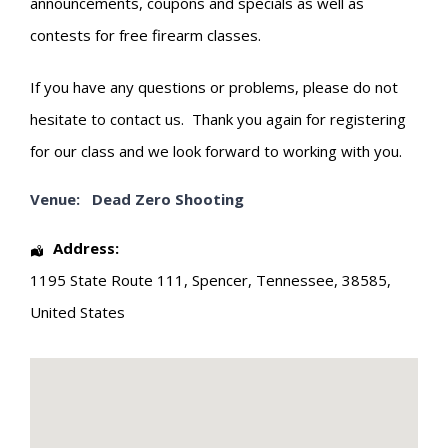
announcements, coupons and specials as well as
contests for free firearm classes.
If you have any questions or problems, please do not
hesitate to contact us. Thank you again for registering
for our class and we look forward to working with you.
Venue:
Dead Zero Shooting
Address:
1195 State Route 111
,
Spencer
,
Tennessee
,
38585
,
United States