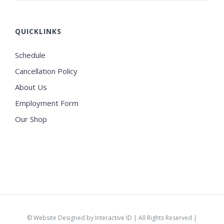
QUICKLINKS
Schedule
Cancellation Policy
About Us
Employment Form
Our Shop
©
Website Designed by Interactive ID
| All Rights Reserved |