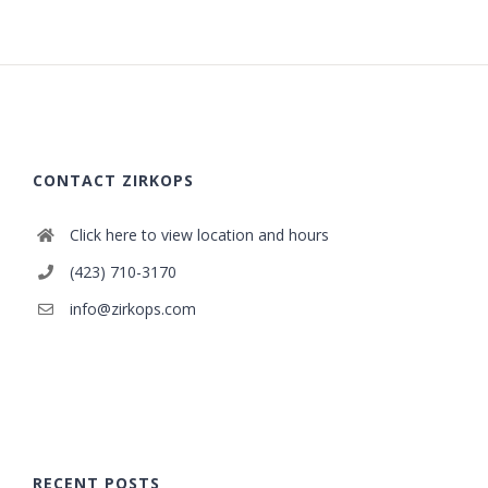
CONTACT ZIRKOPS
Click here to view location and hours
(423) 710-3170
info@zirkops.com
RECENT POSTS