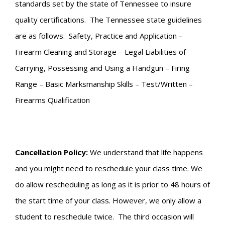
standards set by the state of Tennessee to insure
quality certifications. The Tennessee state guidelines
are as follows: Safety, Practice and Application –
Firearm Cleaning and Storage – Legal Liabilities of
Carrying, Possessing and Using a Handgun – Firing
Range – Basic Marksmanship Skills – Test/Written –
Firearms Qualification
Cancellation Policy:
We understand that life happens
and you might need to reschedule your class time. We
do allow rescheduling as long as it is prior to 48 hours of
the start time of your class. However, we only allow a
student to reschedule twice. The third occasion will