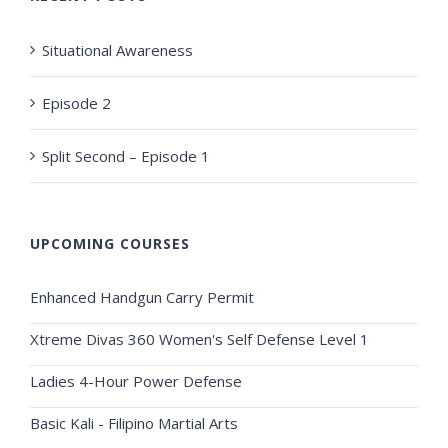
Situational Awareness
Episode 2
Split Second – Episode 1
UPCOMING COURSES
Enhanced Handgun Carry Permit
Xtreme Divas 360 Women's Self Defense Level 1
Ladies 4-Hour Power Defense
Basic Kali - Filipino Martial Arts