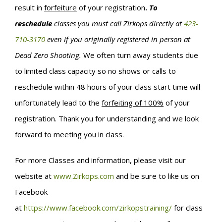
result in
forfeiture
of your registration
.
To
reschedule
classes you must call Zirkops directly at
423-
710-3170
even if you originally registered in person at
Dead Zero Shooting.
We often turn away students due
to limited class capacity so no shows or calls to
reschedule within 48 hours of your class start time will
unfortunately lead to the
forfeiting of 100%
of your
registration. Thank you for understanding and we look
forward to meeting you in class.
For more Classes and information, please visit our
website at
www.Zirkops.com
and be sure to like us on
Facebook
at
https://www.facebook.com/zirkopstraining/
for class