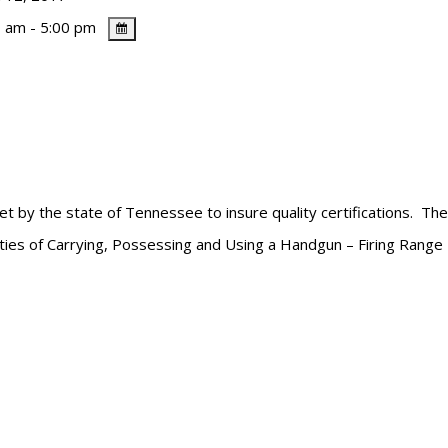
 am - 5:00 pm
et by the state of Tennessee to insure quality certifications. Th
lities of Carrying, Possessing and Using a Handgun – Firing Range