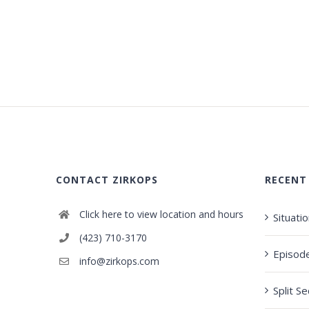
CONTACT ZIRKOPS
RECENT
Click here to view location and hours
Situati
(423) 710-3170
Episod
info@zirkops.com
Split S