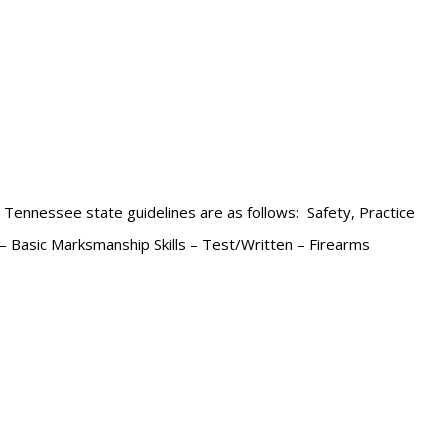
e Tennessee state guidelines are as follows: Safety, Practice
 – Basic Marksmanship Skills – Test/Written – Firearms