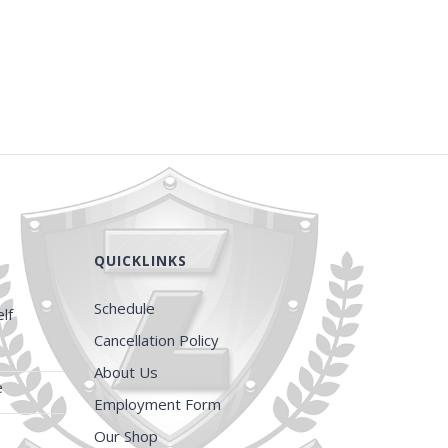
QUICKLINKS
Schedule
lf
Cancellation Policy
About Us
e
Employment Form
Our Shop