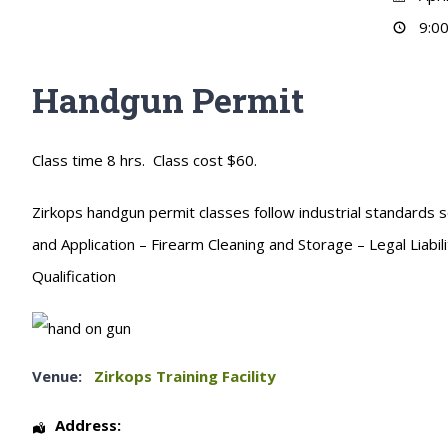
9:00
Handgun Permit
Class time 8 hrs. Class cost $60.
Zirkops handgun permit classes follow industrial standards s
and Application – Firearm Cleaning and Storage – Legal Liabi
Qualification
Venue:
Zirkops Training Facility
Address: