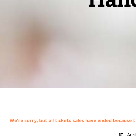
We're sorry, but all tickets sales have ended because t
Apri