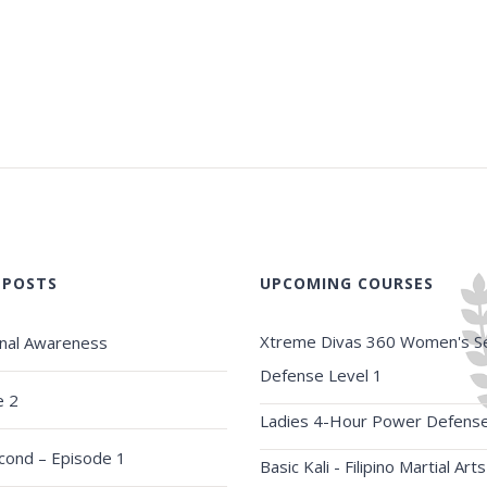
 POSTS
UPCOMING COURSES
Xtreme Divas 360 Women's Se
onal Awareness
Defense Level 1
e 2
Ladies 4-Hour Power Defens
econd – Episode 1
Basic Kali - Filipino Martial Arts