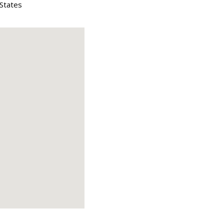
 States