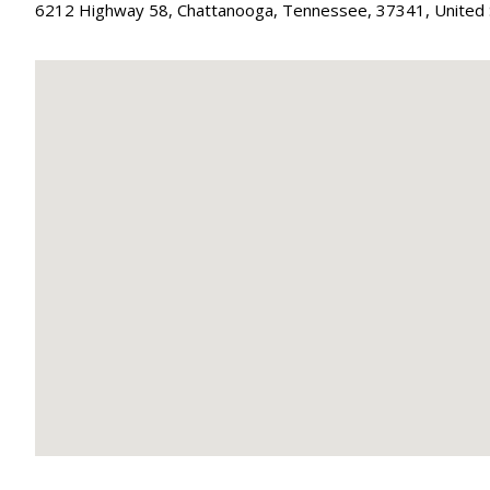
6212 Highway 58
,
Chattanooga
,
Tennessee
,
37341
,
United