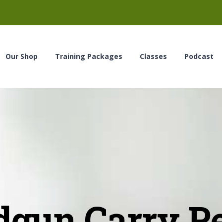
Our Shop
Training Packages
Classes
Podcast
gun Carry P