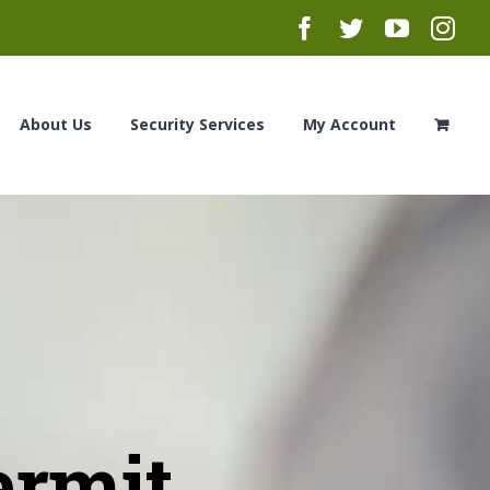
Facebook
Twitter
YouTub
Ins
About Us
Security Services
My Account
ermit