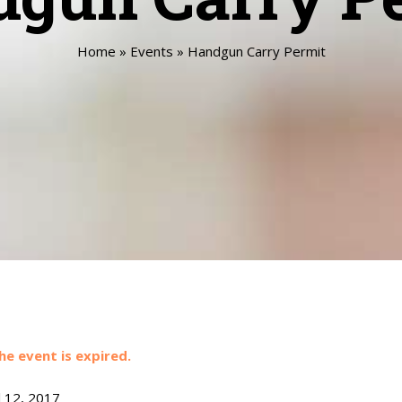
Home
»
Events
»
Handgun Carry Permit
he event is expired.
l 12, 2017