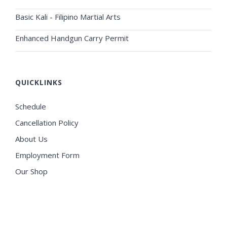
Basic Kali - Filipino Martial Arts
Enhanced Handgun Carry Permit
QUICKLINKS
Schedule
Cancellation Policy
About Us
Employment Form
Our Shop