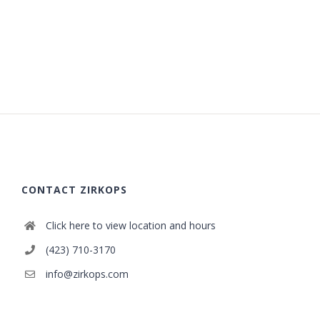
CONTACT ZIRKOPS
Click here to view location and hours
(423) 710-3170
info@zirkops.com