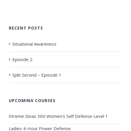
RECENT POSTS
Situational Awareness
Episode 2
Split Second – Episode 1
UPCOMING COURSES
Xtreme Divas 360 Women's Self Defense Level 1
Ladies 4-Hour Power Defense