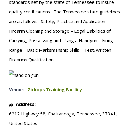
standards set by the state of Tennessee to insure
quality certifications. The Tennessee state guidelines
are as follows: Safety, Practice and Application –
Firearm Cleaning and Storage – Legal Liabilities of
Carrying, Possessing and Using a Handgun – Firing
Range – Basic Marksmanship Skills – Test/Written –
Firearms Qualification
Venue:
Zirkops Training Facility
Address:
6212 Highway 58
,
Chattanooga
,
Tennessee
,
37341
,
United States