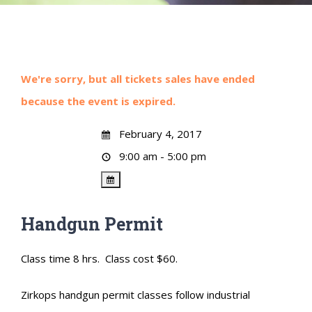
We're sorry, but all tickets sales have ended
because the event is expired.
February 4, 2017
9:00 am - 5:00 pm
Handgun Permit
Class time 8 hrs. Class cost $60.
Zirkops handgun permit classes follow industrial