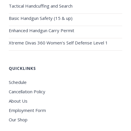
Tactical Handcuffing and Search
Basic Handgun Safety (15 & up)
Enhanced Handgun Carry Permit
Xtreme Divas 360 Women's Self Defense Level 1
QUICKLINKS
Schedule
Cancellation Policy
About Us
Employment Form
Our Shop