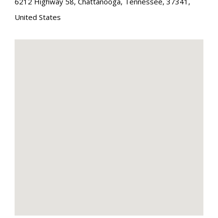
6212 Highway 58
,
Chattanooga
,
Tennessee
,
37341
,
United States