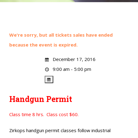
We're sorry, but all tickets sales have ended
because the event is expired.
December 17, 2016
9:00 am - 5:00 pm
Handgun Permit
Class time 8 hrs. Class cost $60.
Zirkops handgun permit classes follow industrial