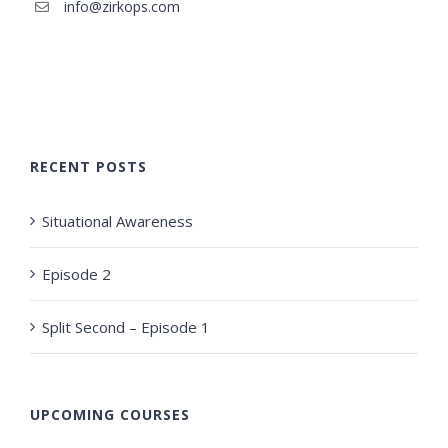
info@zirkops.com
RECENT POSTS
Situational Awareness
Episode 2
Split Second – Episode 1
UPCOMING COURSES