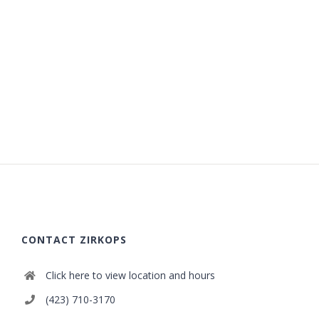
CONTACT ZIRKOPS
Click here to view location and hours
(423) 710-3170