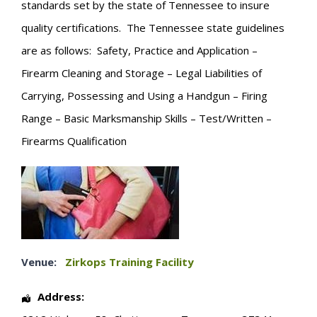
standards set by the state of Tennessee to insure
quality certifications. The Tennessee state guidelines
are as follows: Safety, Practice and Application –
Firearm Cleaning and Storage – Legal Liabilities of
Carrying, Possessing and Using a Handgun – Firing
Range – Basic Marksmanship Skills – Test/Written –
Firearms Qualification
Venue:
Zirkops Training Facility
Address: