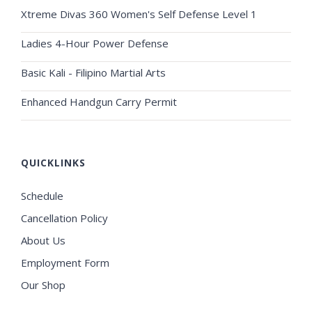
Xtreme Divas 360 Women's Self Defense Level 1
Ladies 4-Hour Power Defense
Basic Kali - Filipino Martial Arts
Enhanced Handgun Carry Permit
QUICKLINKS
Schedule
Cancellation Policy
About Us
Employment Form
Our Shop