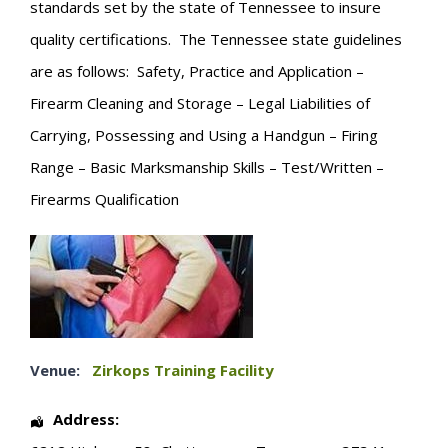
standards set by the state of Tennessee to insure
quality certifications. The Tennessee state guidelines
are as follows: Safety, Practice and Application –
Firearm Cleaning and Storage – Legal Liabilities of
Carrying, Possessing and Using a Handgun – Firing
Range – Basic Marksmanship Skills – Test/Written –
Firearms Qualification
Venue:
Zirkops Training Facility
Address: