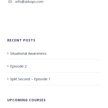
info@zirkops.com
RECENT POSTS
Situational Awareness
Episode 2
Split Second – Episode 1
UPCOMING COURSES