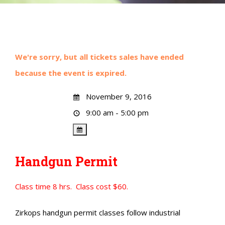
We're sorry, but all tickets sales have ended
because the event is expired.
November 9, 2016
9:00 am - 5:00 pm
Handgun Permit
Class time 8 hrs. Class cost $60.
Zirkops handgun permit classes follow industrial