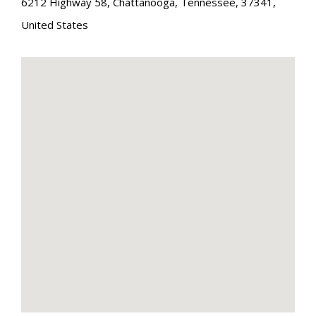
6212 Highway 58
,
Chattanooga
,
Tennessee
,
37341
,
United States