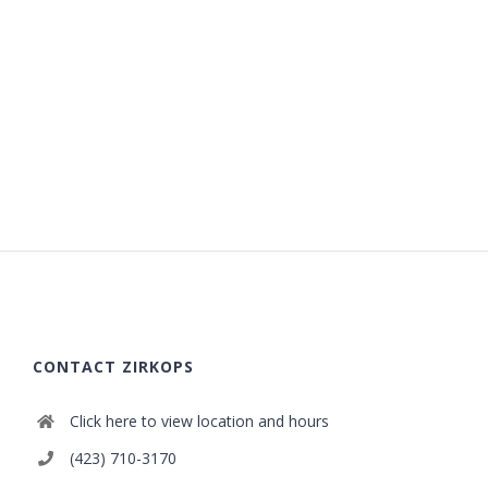
CONTACT ZIRKOPS
Click here to view location and hours
(423) 710-3170