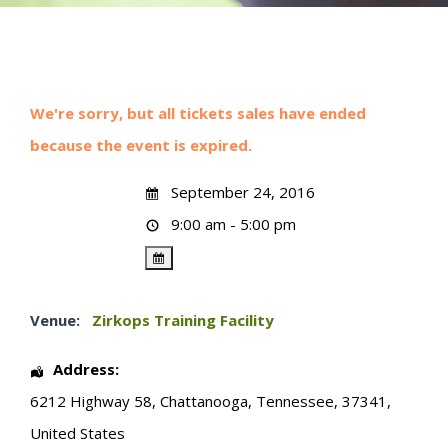
We're sorry, but all tickets sales have ended
because the event is expired.
September 24, 2016
9:00 am - 5:00 pm
Venue:
Zirkops Training Facility
Address:
6212 Highway 58
,
Chattanooga
,
Tennessee
,
37341
,
United States