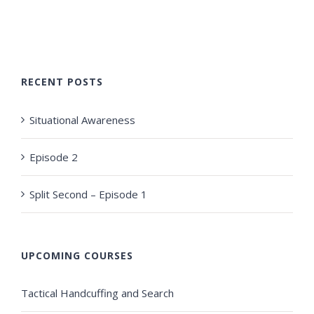
RECENT POSTS
Situational Awareness
Episode 2
Split Second – Episode 1
UPCOMING COURSES
Tactical Handcuffing and Search