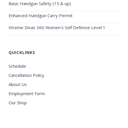
Basic Handgun Safety (15 & up)
Enhanced Handgun Carry Permit
Xtreme Divas 360 Women's Self Defense Level 1
QUICKLINKS
Schedule
Cancellation Policy
About Us
Employment Form
Our Shop