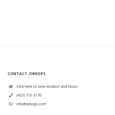
CONTACT ZIRKOPS
Click here to view location and hours
(423) 710-3170
info@zirkops.com