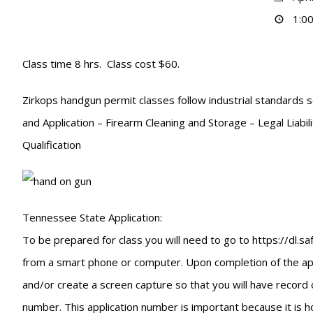
1:00
Class time 8 hrs. Class cost $60.
Zirkops handgun permit classes follow industrial standards s
and Application – Firearm Cleaning and Storage – Legal Liabi
Qualification
Tennessee State Application:
To be prepared for class you will need to go to https://dl.
from a smart phone or computer. Upon completion of the appli
and/or create a screen capture so that you will have record 
number. This application number is important because it is ho