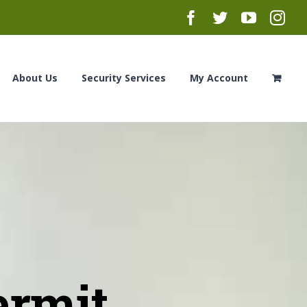
Facebook
Twitter
YouTub
Ins
About Us
Security Services
My Account
ermit