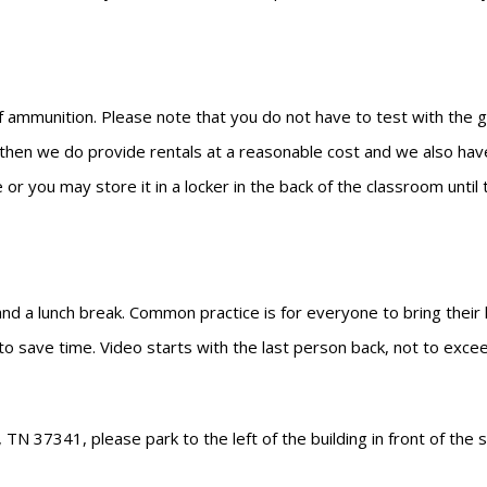
 ammunition. Please note that you do not have to test with the gun
n then we do provide rentals at a reasonable cost and we also have
 or you may store it in a locker in the back of the classroom unti
 and a lunch break. Common practice is for everyone to bring their
 to save time. Video starts with the last person back, not to exce
N 37341, please park to the left of the building in front of the s