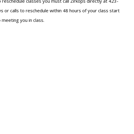
To reschedule classes you must call Zirkops directly at 423-
 or calls to reschedule within 48 hours of your class start
 meeting you in class.