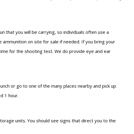
 that you will be carrying, so individuals often use a
 ammunition on site for sale if needed. If you bring your
l time for the shooting test. We do provide eye and ear
 lunch or go to one of the many places nearby and pick up
ed 1 hour.
torage units. You should see signs that direct you to the