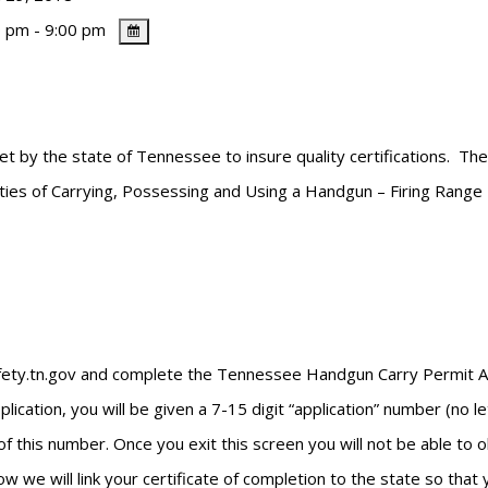
 pm - 9:00 pm
et by the state of Tennessee to insure quality certifications. Th
lities of Carrying, Possessing and Using a Handgun – Firing Range
safety.tn.gov and complete the Tennessee Handgun Carry Permit App
cation, you will be given a 7-15 digit “application” number (no l
of this number. Once you exit this screen you will not be able to
w we will link your certificate of completion to the state so that 