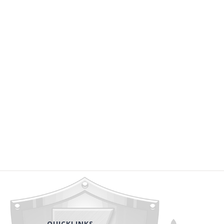
QUICKLINKS