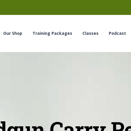
Our Shop
Training Packages
Classes
Podcast
gun Carry P