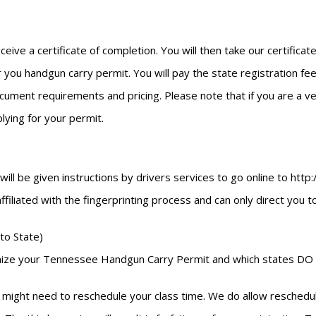
eceive a certificate of completion. You will then take our certific
 you handgun carry permit. You will pay the state registration fees
ment requirements and pricing. Please note that if you are a vete
ying for your permit.
u will be given instructions by drivers services to go online to h
 affiliated with the fingerprinting process and can only direct you 
to State)
cognize your Tennessee Handgun Carry Permit and which states DO 
might need to reschedule your class time. We do allow reschedulin