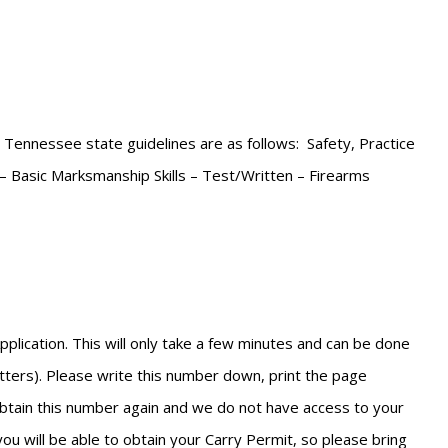
e Tennessee state guidelines are as follows: Safety, Practice
 – Basic Marksmanship Skills – Test/Written – Firearms
lication. This will only take a few minutes and can be done
etters). Please write this number down, print the page
 obtain this number again and we do not have access to your
you will be able to obtain your Carry Permit, so please bring