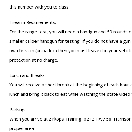
this number with you to class.
Firearm Requirements:
For the range test, you will need a handgun and 50 rounds of
smaller caliber handgun for testing. If you do not have a gu
own firearm (unloaded) then you must leave it in your vehicle
protection at no charge.
Lunch and Breaks:
You will receive a short break at the beginning of each hour
lunch and bring it back to eat while watching the state video
Parking:
When you arrive at Zirkops Training, 6212 Hwy 58, Harrison, T
proper area.