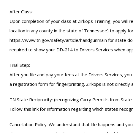
After Class:
Upon completion of your class at Zirkops Training, you will r
location in any county in the state of Tennessee) to apply for
https://www.tn.gov/safety/article/handgunmain for state docu
required to show your DD-214 to Drivers Services when appl
Final Step:
After you file and pay your fees at the Drivers Services, yo
a registration form for fingerprinting. Zirkops is not directly
TN State Reciprocity: (recognizing Carry Permits from State 
Follow this link for information regarding which states re
Cancellation Policy: We understand that life happens and you 