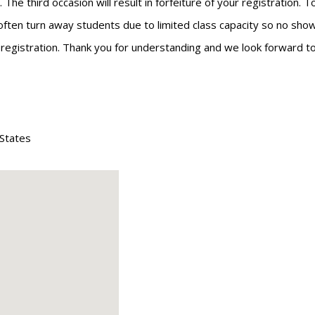
he third occasion will result in forfeiture of your registration. 
often turn away students due to limited class capacity so no shows
r registration. Thank you for understanding and we look forward to
 States