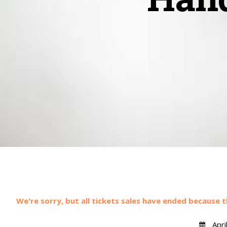
We're sorry, but all tickets sales have ended because t
Apri