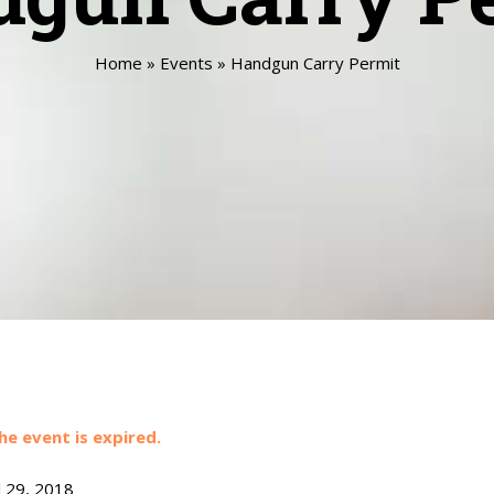
Home
»
Events
»
Handgun Carry Permit
he event is expired.
l 29, 2018