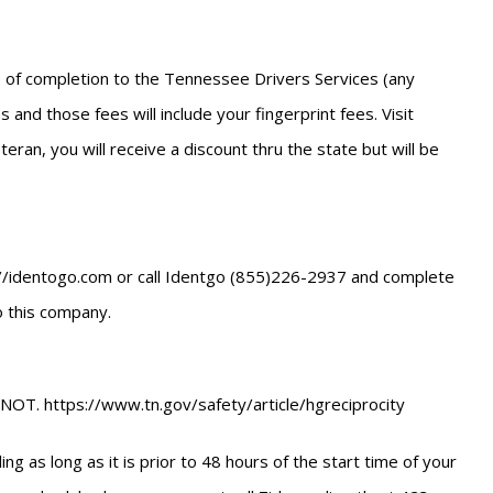
ate of completion to the Tennessee Drivers Services (any
 and those fees will include your fingerprint fees. Visit
ran, you will receive a discount thru the state but will be
ttp://identogo.com or call Identgo (855)226-2937 and complete
to this company.
NOT. https://www.tn.gov/safety/article/hgreciprocity
g as long as it is prior to 48 hours of the start time of your