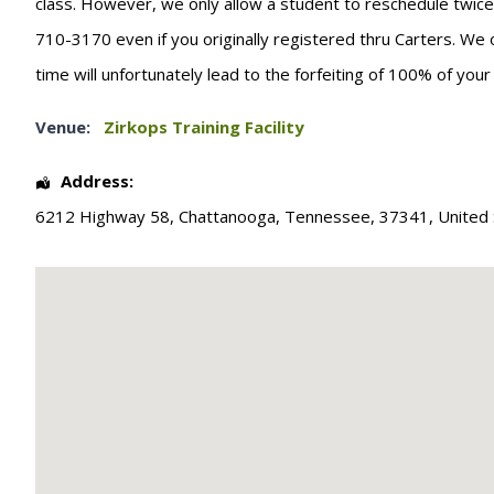
class. However, we only allow a student to reschedule twice. T
710-3170 even if you originally registered thru Carters. We 
time will unfortunately lead to the forfeiting of 100% of you
Venue:
Zirkops Training Facility
Address:
6212 Highway 58
,
Chattanooga
,
Tennessee
,
37341
,
United