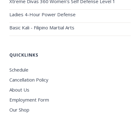
Xtreme Divas 360 Women's Self Defense Level 1
Ladies 4-Hour Power Defense
Basic Kali - Filipino Martial Arts
QUICKLINKS
Schedule
Cancellation Policy
About Us
Employment Form
Our Shop