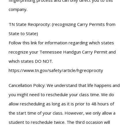
fingerprinting process and can only direct you to this
company.
TN State Reciprocity: (recognizing Carry Permits from
State to State)
Follow this link for information regarding which states
recognize your Tennessee Handgun Carry Permit and
which states DO NOT.
https://www.tn.gov/safety/article/hgreciprocity
Cancellation Policy: We understand that life happens and
you might need to reschedule your class time. We do
allow rescheduling as long as it is prior to 48 hours of
the start time of your class. However, we only allow a
student to reschedule twice. The third occasion will