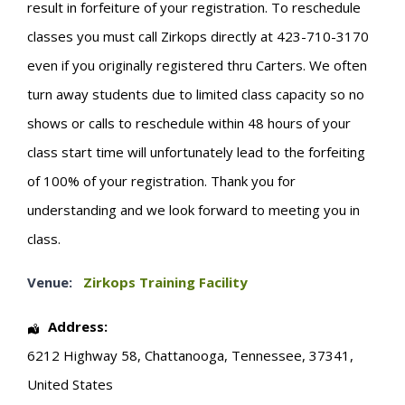
result in forfeiture of your registration. To reschedule
classes you must call Zirkops directly at 423-710-3170
even if you originally registered thru Carters. We often
turn away students due to limited class capacity so no
shows or calls to reschedule within 48 hours of your
class start time will unfortunately lead to the forfeiting
of 100% of your registration. Thank you for
understanding and we look forward to meeting you in
class.
Venue:
Zirkops Training Facility
Address:
6212 Highway 58
,
Chattanooga
,
Tennessee
,
37341
,
United States