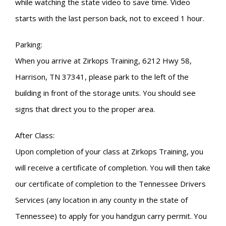
while watching the state video to save time. Video
starts with the last person back, not to exceed 1 hour.
Parking:
When you arrive at Zirkops Training, 6212 Hwy 58,
Harrison, TN 37341, please park to the left of the
building in front of the storage units. You should see
signs that direct you to the proper area.
After Class:
Upon completion of your class at Zirkops Training, you
will receive a certificate of completion. You will then take
our certificate of completion to the Tennessee Drivers
Services (any location in any county in the state of
Tennessee) to apply for you handgun carry permit. You