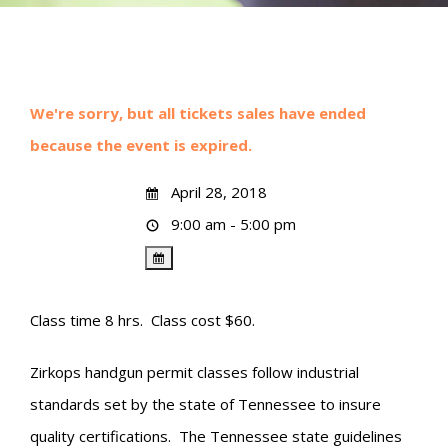
We're sorry, but all tickets sales have ended
because the event is expired.
April 28, 2018
9:00 am - 5:00 pm
Class time 8 hrs. Class cost $60.
Zirkops handgun permit classes follow industrial
standards set by the state of Tennessee to insure
quality certifications. The Tennessee state guidelines