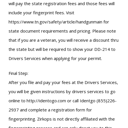
will pay the state registration fees and those fees will
include your fingerprint fees. Visit
https://www.tn.gov/safety/article/handgunmain for
state document requirements and pricing. Please note
that if you are a veteran, you will receive a discount thru
the state but will be required to show your DD-214 to
Drivers Services when applying for your permit.
Final Step:
After you file and pay your fees at the Drivers Services,
you will be given instructions by drivers services to go
online to http://identogo.com or call Identgo (855)226-
2937 and complete a registration form for
fingerprinting. Zirkops is not directly affiliated with the