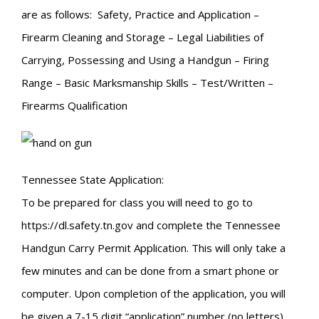
are as follows: Safety, Practice and Application –
Firearm Cleaning and Storage – Legal Liabilities of
Carrying, Possessing and Using a Handgun – Firing
Range – Basic Marksmanship Skills – Test/Written –
Firearms Qualification
Tennessee State Application:
To be prepared for class you will need to go to
https://dl.safety.tn.gov and complete the Tennessee
Handgun Carry Permit Application. This will only take a
few minutes and can be done from a smart phone or
computer. Upon completion of the application, you will
be given a 7-15 digit “application” number (no letters).