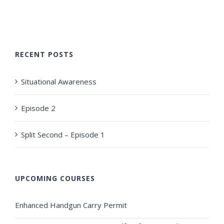
RECENT POSTS
Situational Awareness
Episode 2
Split Second – Episode 1
UPCOMING COURSES
Enhanced Handgun Carry Permit