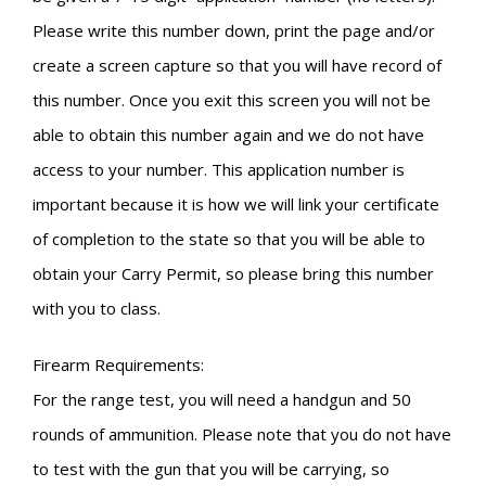
Please write this number down, print the page and/or
create a screen capture so that you will have record of
this number. Once you exit this screen you will not be
able to obtain this number again and we do not have
access to your number. This application number is
important because it is how we will link your certificate
of completion to the state so that you will be able to
obtain your Carry Permit, so please bring this number
with you to class.
Firearm Requirements:
For the range test, you will need a handgun and 50
rounds of ammunition. Please note that you do not have
to test with the gun that you will be carrying, so