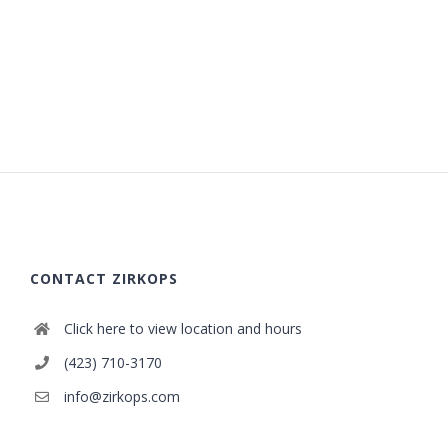
CONTACT ZIRKOPS
Click here to view location and hours
(423) 710-3170
info@zirkops.com