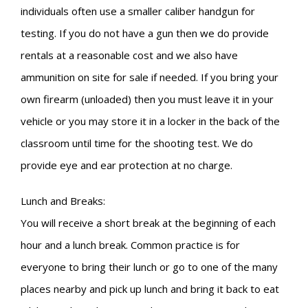
individuals often use a smaller caliber handgun for
testing. If you do not have a gun then we do provide
rentals at a reasonable cost and we also have
ammunition on site for sale if needed. If you bring your
own firearm (unloaded) then you must leave it in your
vehicle or you may store it in a locker in the back of the
classroom until time for the shooting test. We do
provide eye and ear protection at no charge.
Lunch and Breaks:
You will receive a short break at the beginning of each
hour and a lunch break. Common practice is for
everyone to bring their lunch or go to one of the many
places nearby and pick up lunch and bring it back to eat