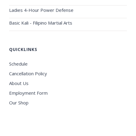
Ladies 4-Hour Power Defense
Basic Kali - Filipino Martial Arts
QUICKLINKS
Schedule
Cancellation Policy
About Us
Employment Form
Our Shop