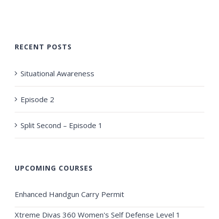
RECENT POSTS
Situational Awareness
Episode 2
Split Second – Episode 1
UPCOMING COURSES
Enhanced Handgun Carry Permit
Xtreme Divas 360 Women's Self Defense Level 1