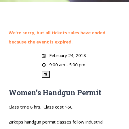
We're sorry, but all tickets sales have ended
because the event is expired.
February 24, 2018
9:00 am - 5:00 pm
Women’s Handgun Permit
Class time 8 hrs. Class cost $60.
Zirkops handgun permit classes follow industrial