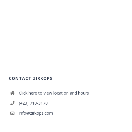
CONTACT ZIRKOPS
Click here to view location and hours
(423) 710-3170
info@zirkops.com