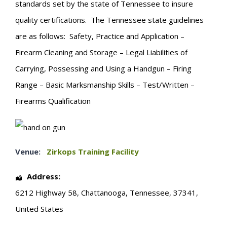
standards set by the state of Tennessee to insure
quality certifications. The Tennessee state guidelines
are as follows: Safety, Practice and Application –
Firearm Cleaning and Storage – Legal Liabilities of
Carrying, Possessing and Using a Handgun – Firing
Range – Basic Marksmanship Skills – Test/Written –
Firearms Qualification
Venue:
Zirkops Training Facility
Address:
6212 Highway 58
,
Chattanooga
,
Tennessee
,
37341
,
United States