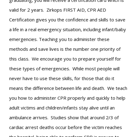
graduating, you will receive a certification card which is
valid for 2 years. Zirkops FIRST AID, CPR AED
Certification gives you the confidence and skills to save
a life in a real emergency situation, including infant/baby
emergencies. Teaching you to administer these
methods and save lives is the number one priority of
this class. We encourage you to prepare yourself for
these types of emergencies. While most people will
never have to use these skills, for those that do it
means the difference between life and death. We teach
you how to administer CPR properly and quickly to help
adult victims and children/infants stay alive until an
ambulance arrives. Studies show that around 2/3 of
cardiac arrest deaths occur before the victim reaches