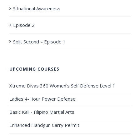
Situational Awareness
Episode 2
Split Second – Episode 1
UPCOMING COURSES
Xtreme Divas 360 Women's Self Defense Level 1
Ladies 4-Hour Power Defense
Basic Kali - Filipino Martial Arts
Enhanced Handgun Carry Permit