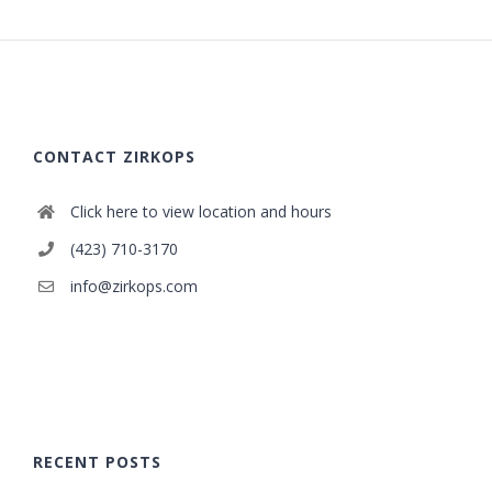
CONTACT ZIRKOPS
Click here to view location and hours
(423) 710-3170
info@zirkops.com
RECENT POSTS