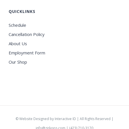
QUICKLINKS
Schedule
Cancellation Policy
About Us
Employment Form
Our Shop
©
Website Designed by Interactive ID
| All Rights Reserved |
info@zirkops.com
| (423) 710-3170