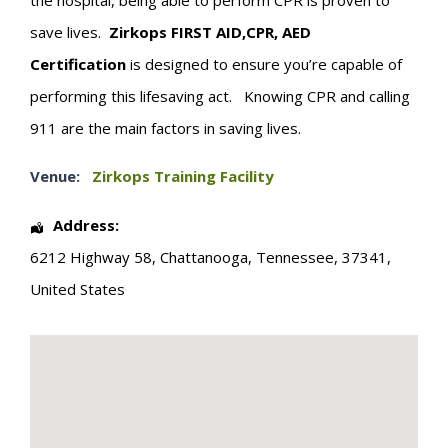
the hospital, being able to perform CPR is proven to
save lives.
Zirkops
FIRST
AID,CPR, AED
Certification
is designed to ensure you’re capable of
performing this lifesaving act. Knowing CPR and calling
911 are the main factors in saving lives.
Venue:
Zirkops Training Facility
Address:
6212 Highway 58
,
Chattanooga
,
Tennessee
,
37341
,
United States