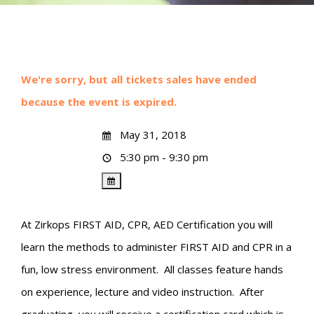
We're sorry, but all tickets sales have ended
because the event is expired.
May 31, 2018
5:30 pm - 9:30 pm
At Zirkops FIRST AID, CPR, AED Certification you will
learn the methods to administer FIRST AID and CPR in a
fun, low stress environment. All classes feature hands
on experience, lecture and video instruction. After