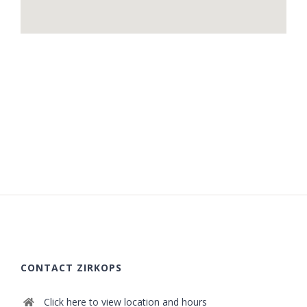
CONTACT ZIRKOPS
Click here to view location and hours