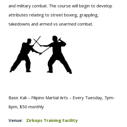
and military combat. The course will begin to develop
attributes relating to street boxing, grappling,
takedowns and armed vs unarmed combat.
Basic Kali – Filipino Martial Arts – Every Tuesday, 7pm-
8pm, $50 monthly
Venue:
Zirkops Training Facility