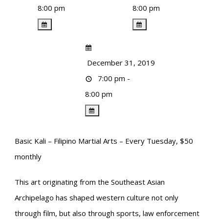
8:00 pm
8:00 pm
December 31, 2019
7:00 pm -
8:00 pm
Basic Kali – Filipino Martial Arts – Every Tuesday, $50
monthly
This art originating from the Southeast Asian
Archipelago has shaped western culture not only
through film, but also through sports, law enforcement