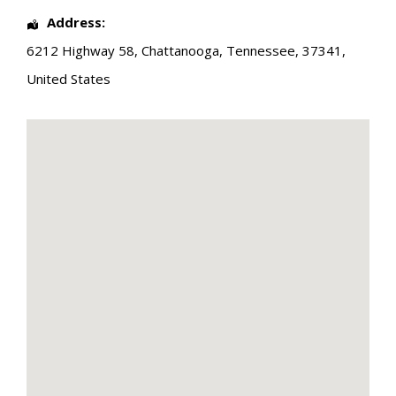
Address:
6212 Highway 58
,
Chattanooga
,
Tennessee
,
37341
,
United States