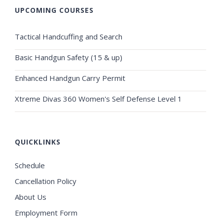
UPCOMING COURSES
Tactical Handcuffing and Search
Basic Handgun Safety (15 & up)
Enhanced Handgun Carry Permit
Xtreme Divas 360 Women's Self Defense Level 1
QUICKLINKS
Schedule
Cancellation Policy
About Us
Employment Form