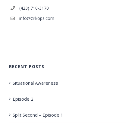
(423) 710-3170
info@zirkops.com
RECENT POSTS
Situational Awareness
Episode 2
Split Second – Episode 1