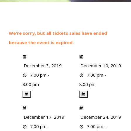
We're sorry, but all tickets sales have ended
because the event is expired.
December 3, 2019
December 10, 2019
7:00 pm -
7:00 pm -
8:00 pm
8:00 pm
December 17, 2019
December 24, 2019
7:00 pm -
7:00 pm -