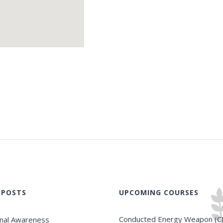
 POSTS
UPCOMING COURSES
Conducted Energy Weapon (C
onal Awareness