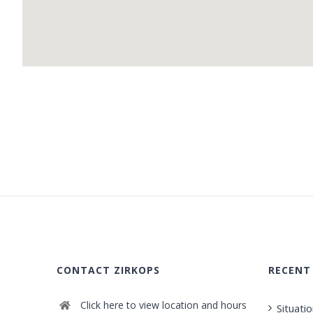
CONTACT ZIRKOPS
RECENT
Click here to view location and hours
Situati