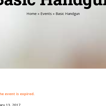
Home
»
Events
»
Basic Handgun
he event is expired.
ary 13, 2017