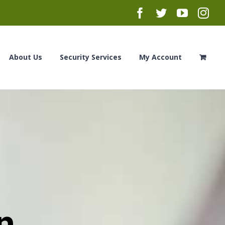
Facebook
Twitter
YouTub
Ins
About Us
Security Services
My Account
n