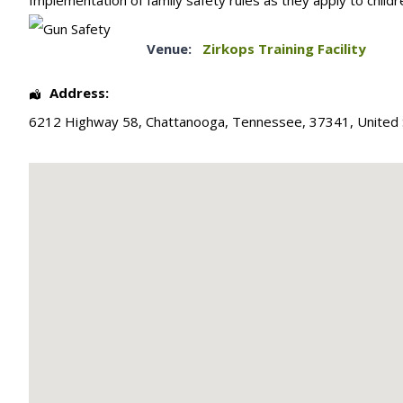
Implementation of family safety rules as they apply to childr
Venue:
Zirkops Training Facility
Address:
6212 Highway 58
,
Chattanooga
,
Tennessee
,
37341
,
United