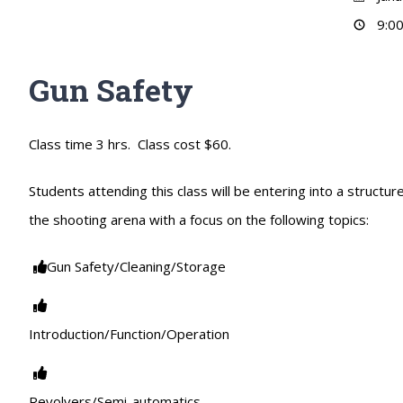
9:00
Gun Safety
Class time 3 hrs. Class cost $60.
Students attending this class will be entering into a struct
the shooting arena with a focus on the following topics:
Gun Safety/Cleaning/Storage
Introduction/Function/Operation
Revolvers/Semi-automatics