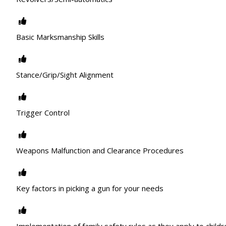
Basic Marksmanship Skills
Stance/Grip/Sight Alignment
Trigger Control
Weapons Malfunction and Clearance Procedures
Key factors in picking a gun for your needs