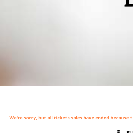
We're sorry, but all tickets sales have ended because t
Janu