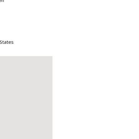
en
 States