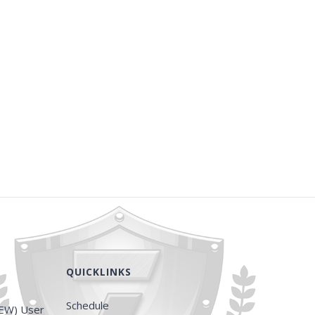
QUICKLINKS
Schedule
EW) User