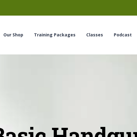
Our Shop
Training Packages
Classes
Podcast
Basic Handgu