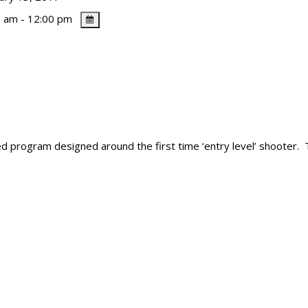
 am - 12:00 pm
ured program designed around the first time ‘entry level’ shooter.