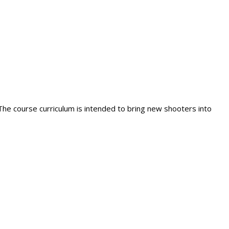
 The course curriculum is intended to bring new shooters into