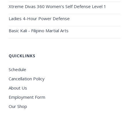
Xtreme Divas 360 Women's Self Defense Level 1
Ladies 4-Hour Power Defense
Basic Kali - Filipino Martial Arts
QUICKLINKS
Schedule
Cancellation Policy
About Us
Employment Form
Our Shop