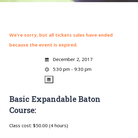
We're sorry, but all tickets sales have ended
because the event is expired.
December 2, 2017
5:30 pm - 9:30 pm
Basic Expandable Baton
Course:
Class cost: $50.00 (4 hours)