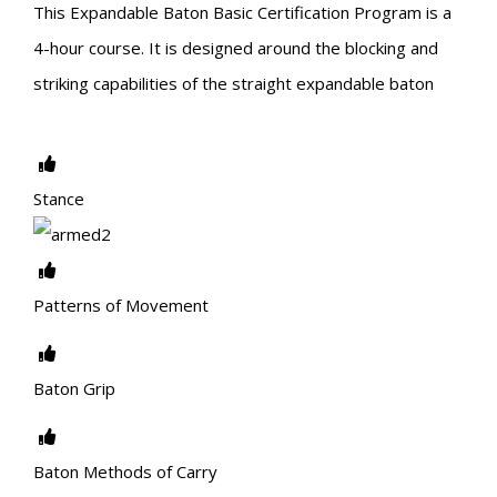
This Expandable Baton Basic Certification Program is a
4-hour course. It is designed around the blocking and
striking capabilities of the straight expandable baton
Stance
Patterns of Movement
Baton Grip
Baton Methods of Carry