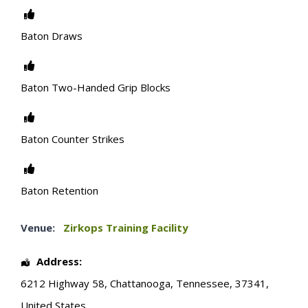
Baton Draws
Baton Two-Handed Grip Blocks
Baton Counter Strikes
Baton Retention
Venue:
Zirkops Training Facility
Address:
6212 Highway 58
,
Chattanooga
,
Tennessee
,
37341
,
United States