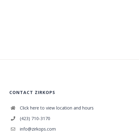
CONTACT ZIRKOPS
Click here to view location and hours
(423) 710-3170
info@zirkops.com