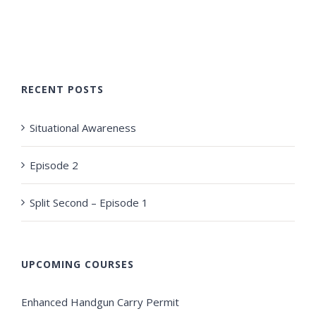
RECENT POSTS
Situational Awareness
Episode 2
Split Second – Episode 1
UPCOMING COURSES
Enhanced Handgun Carry Permit