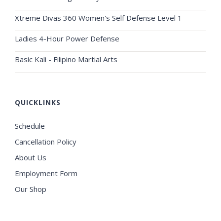
Xtreme Divas 360 Women's Self Defense Level 1
Ladies 4-Hour Power Defense
Basic Kali - Filipino Martial Arts
QUICKLINKS
Schedule
Cancellation Policy
About Us
Employment Form
Our Shop