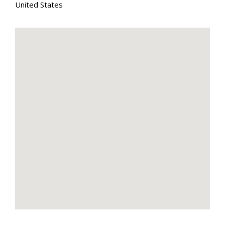
United States