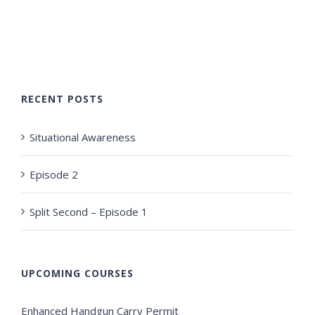
RECENT POSTS
Situational Awareness
Episode 2
Split Second – Episode 1
UPCOMING COURSES
Enhanced Handgun Carry Permit