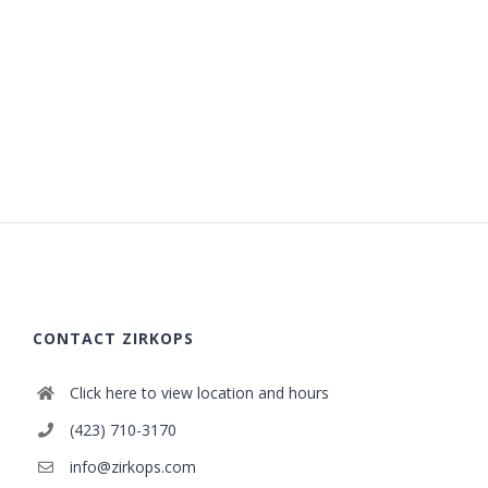
CONTACT ZIRKOPS
Click here to view location and hours
(423) 710-3170
info@zirkops.com