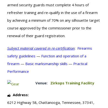
armed security guards must complete 4 hours of
refresher training and re-qualify in the use of a firearm
by achieving a minimum of 70% on any silhouette target
course approved by the commissioner prior to the
renewal of their guard registration.
Subject material covered in re-certification
:
Firearms
safety guidelines
—
Function and operation of a
firearm
—
Basic
marksmanship skills
—
Practical
Performance
Venue:
Zirkops Training Facility
Address:
6212 Highway 58
,
Chattanooga
,
Tennessee
,
37341
,