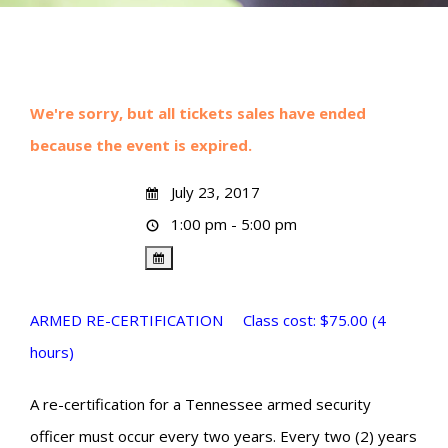
We're sorry, but all tickets sales have ended
because the event is expired.
July 23, 2017
1:00 pm - 5:00 pm
ARMED RE-CERTIFICATION Class cost: $75.00 (4
hours)
A re-certification for a Tennessee armed security
officer must occur every two years. Every two (2) years