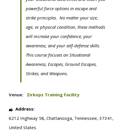
powerful force options in escape and
strike principles. No matter your size,
age, or physical condition, these methods
will increase your confidence, your
awareness, and your self-defense skills.
This course focuses on Situational
Awareness, Escapes, Ground Escapes,
Strikes, and Weapons.
Venue:
Zirkops Training Facility
Address:
6212 Highway 58
,
Chattanooga
,
Tennessee
,
37341
,
United States