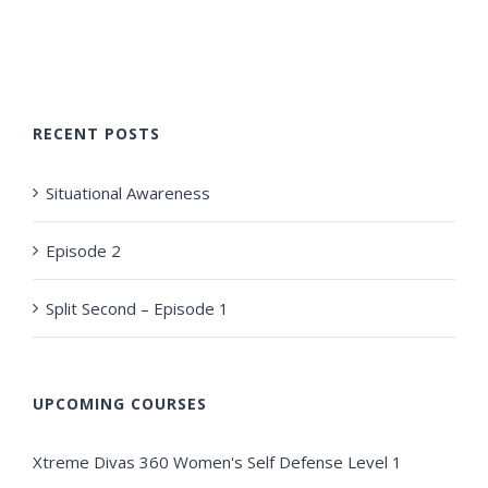
RECENT POSTS
Situational Awareness
Episode 2
Split Second – Episode 1
UPCOMING COURSES
Xtreme Divas 360 Women's Self Defense Level 1