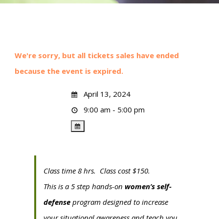
We're sorry, but all tickets sales have ended
because the event is expired.
April 13, 2024
9:00 am - 5:00 pm
Class time 8 hrs. Class cost $150.
This is a 5 step hands-on
women’s self-
defense
program designed to increase
your situational awareness and teach you