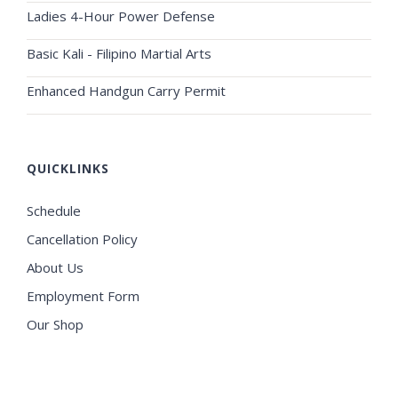
Ladies 4-Hour Power Defense
Basic Kali - Filipino Martial Arts
Enhanced Handgun Carry Permit
QUICKLINKS
Schedule
Cancellation Policy
About Us
Employment Form
Our Shop