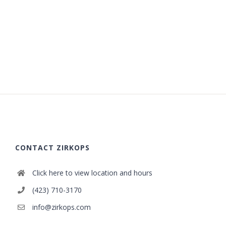
CONTACT ZIRKOPS
Click here to view location and hours
(423) 710-3170
info@zirkops.com