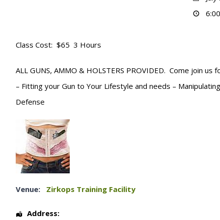
6:00
Class Cost: $65 3 Hours
ALL GUNS, AMMO & HOLSTERS PROVIDED. Come join us for 3 h
– Fitting your Gun to Your Lifestyle and needs – Manipulat
Defense
Venue:
Zirkops Training Facility
Address: