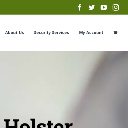
Facebook
Twitter
YouTub
Ins
About Us
Security Services
My Account
Holster