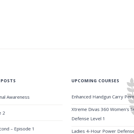
 POSTS
UPCOMING COURSES
Enhanced Handgun Carry Perm
onal Awareness
Xtreme Divas 360 Women's Se
e 2
Defense Level 1
econd – Episode 1
Ladies 4-Hour Power Defens