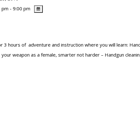
 pm - 9:00 pm
ours of adventure and instruction where you will learn: Handg
ing your weapon as a female, smarter not harder – Handgun cleani