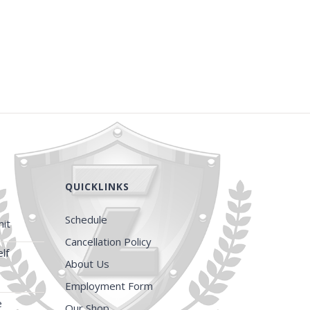
QUICKLINKS
Schedule
it
Cancellation Policy
lf
About Us
Employment Form
e
Our Shop