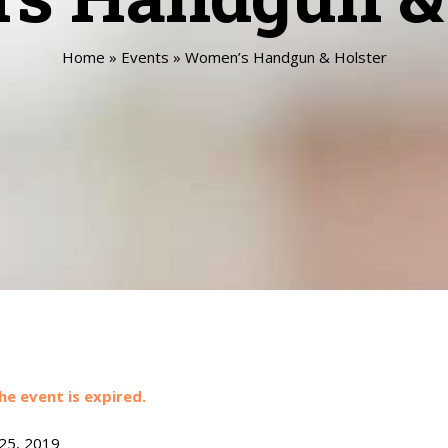
Home
»
Events
»
Women’s Handgun & Holster
he event is expired.
 25, 2019