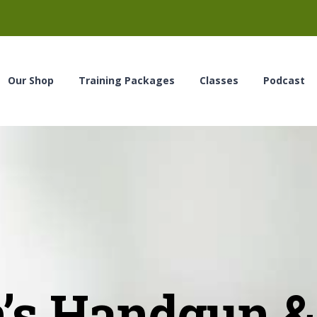
Our Shop
Training Packages
Classes
Podcast
s Handgun & 