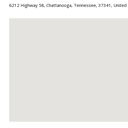
6212 Highway 58
,
Chattanooga
,
Tennessee
,
37341
,
United