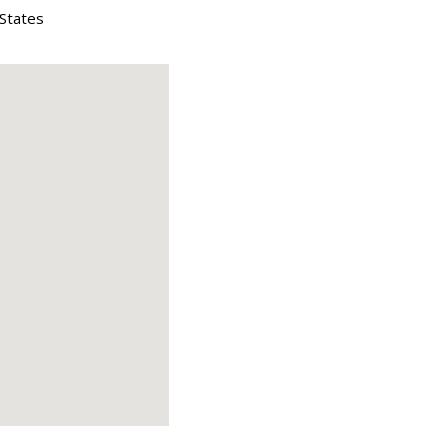
 States