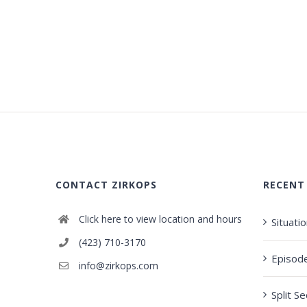
CONTACT ZIRKOPS
RECENT
Click here to view location and hours
Situati
(423) 710-3170
Episod
info@zirkops.com
Split S