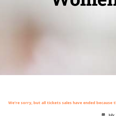
We're sorry, but all tickets sales have ended because t
July