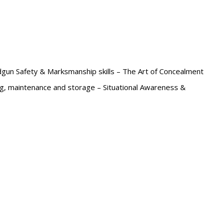
un Safety & Marksmanship skills – The Art of Concealment
ng, maintenance and storage – Situational Awareness &