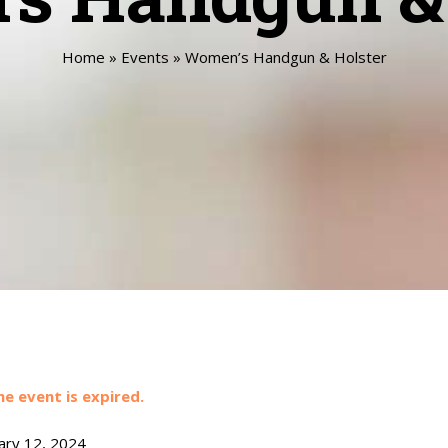
Home
»
Events
»
Women’s Handgun & Holster
he event is expired.
ary 12, 2024