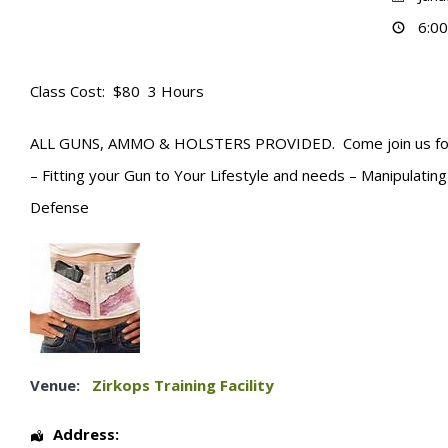
6:00
Class Cost: $80 3 Hours
ALL GUNS, AMMO & HOLSTERS PROVIDED. Come join us for 3 h
– Fitting your Gun to Your Lifestyle and needs – Manipulati
Defense
Venue:
Zirkops Training Facility
Address: