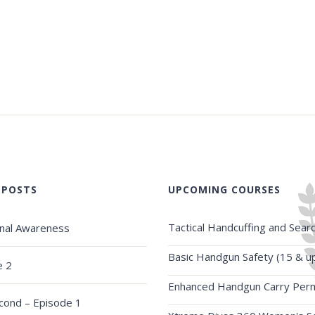
 POSTS
UPCOMING COURSES
Tactical Handcuffing and Sear
onal Awareness
Basic Handgun Safety (15 & u
e 2
Enhanced Handgun Carry Perm
econd – Episode 1