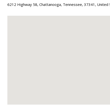
6212 Highway 58
,
Chattanooga
,
Tennessee
,
37341
,
United 