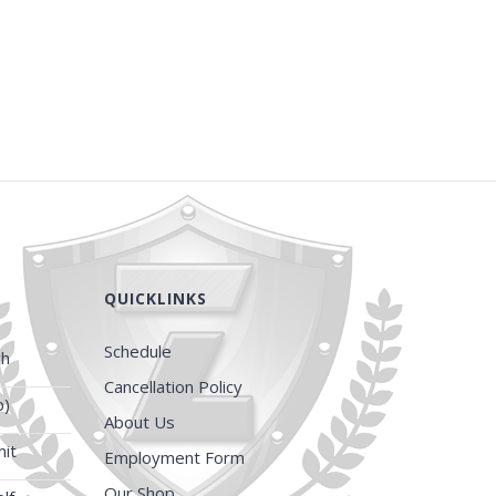
QUICKLINKS
Schedule
ch
Cancellation Policy
p)
About Us
it
Employment Form
Our Shop