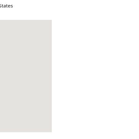
States