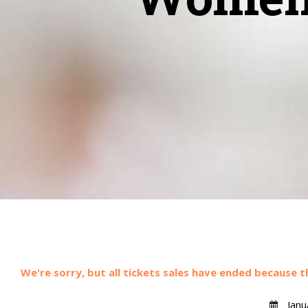
We're sorry, but all tickets sales have ended because t
Janu