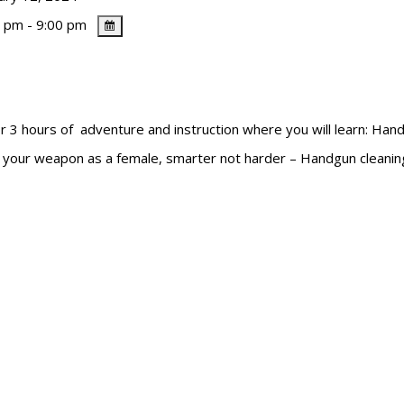
 pm - 9:00 pm
ours of adventure and instruction where you will learn: Handg
ng your weapon as a female, smarter not harder – Handgun cleani