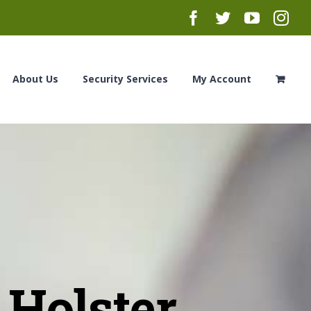
Facebook
Twitter
YouTub
Ins
About Us
Security Services
My Account
Holster