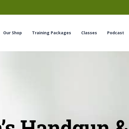
Our Shop
Training Packages
Classes
Podcast
s Handgun & 