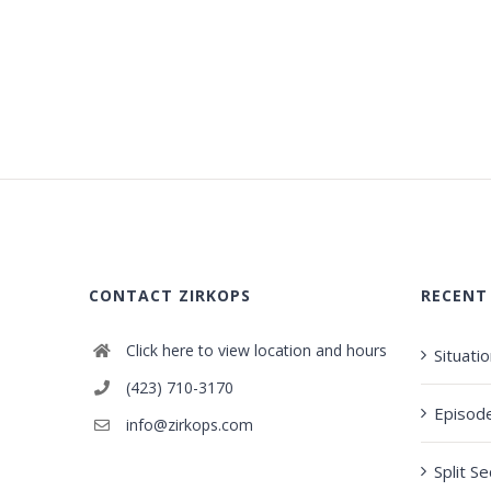
CONTACT ZIRKOPS
RECENT
Click here to view location and hours
Situati
(423) 710-3170
Episod
info@zirkops.com
Split S