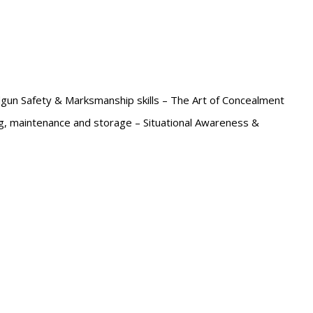
un Safety & Marksmanship skills – The Art of Concealment
ng, maintenance and storage – Situational Awareness &