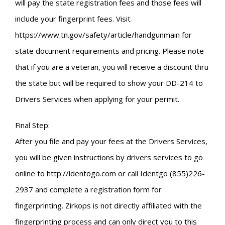
will pay the state registration fees and those fees will
include your fingerprint fees. Visit
https://www.tn.gov/safety/article/handgunmain for
state document requirements and pricing. Please note
that if you are a veteran, you will receive a discount thru
the state but will be required to show your DD-214 to
Drivers Services when applying for your permit.
Final Step:
After you file and pay your fees at the Drivers Services,
you will be given instructions by drivers services to go
online to http://identogo.com or call Identgo (855)226-
2937 and complete a registration form for
fingerprinting. Zirkops is not directly affiliated with the
fingerprinting process and can only direct you to this