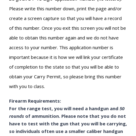
Please write this number down, print the page and/or
create a screen capture so that you will have a record
of this number. Once you exit this screen you will not be
able to obtain this number again and we do not have
access to your number. This application number is
important because it is how we will link your certificate
of completion to the state so that you will be able to
obtain your Carry Permit, so please bring this number
with you to class.
Firearm Requirements:
For the range test, you will need a handgun and
50
rounds
of ammunition. Please note that you do not
have to test with the gun that you will be carrying,
so individuals often use a smaller caliber handgun