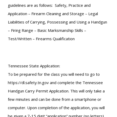
guidelines are as follows: Safety, Practice and
Application – Firearm Cleaning and Storage – Legal
Liabilities of Carrying, Possessing and Using a Handgun
– Firing Range – Basic Marksmanship Skills –
Test/Written – Firearms Qualification
Tennessee State Application:
To be prepared for the class you will need to go to
https://dl.safety.tn.gov and complete the Tennessee
Handgun Carry Permit Application. This will only take a
few minutes and can be done from a smartphone or
computer. Upon completion of the application, you will
be given a 7-15 digit “application” number (no letters).