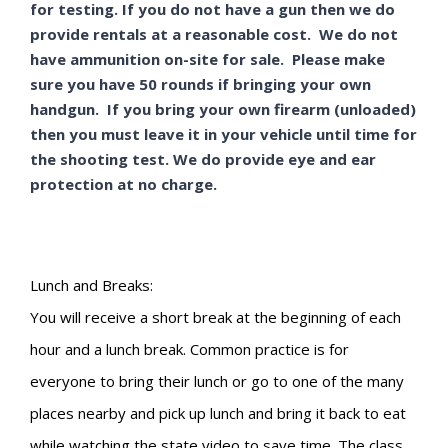
for testing. If you do not have a gun then we do
provide rentals at a reasonable cost. We do not
have ammunition on-site for sale. Please make
sure you have 50 rounds if bringing your own
handgun. If you bring your own firearm (unloaded)
then you must leave it in your vehicle until time for
the shooting test. We do provide eye and ear
protection at no charge.
Lunch and Breaks:
You will receive a short break at the beginning of each
hour and a lunch break. Common practice is for
everyone to bring their lunch or go to one of the many
places nearby and pick up lunch and bring it back to eat
while watching the state video to save time. The class