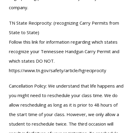
company.
TN State Reciprocity: (recognizing Carry Permits from
State to State)
Follow this link for information regarding which states
recognize your Tennessee Handgun Carry Permit and
which states DO NOT.
https://www.tn.gov/safety/article/hgreciprocity
Cancellation Policy: We understand that life happens and
you might need to reschedule your class time. We do
allow rescheduling as long as it is prior to 48 hours of
the start time of your class. However, we only allow a
student to reschedule twice. The third occasion will