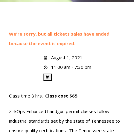
We're sorry, but all tickets sales have ended
because the event is expired.
August 1, 2021
11:00 am - 7:30 pm
Class time 8 hrs.
Class cost $65
ZirkOps Enhanced handgun permit classes follow
industrial standards set by the state of Tennessee to
ensure quality certifications. The Tennessee state