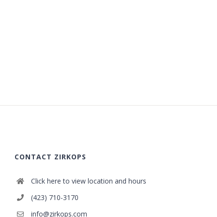
CONTACT ZIRKOPS
Click here to view location and hours
(423) 710-3170
info@zirkops.com