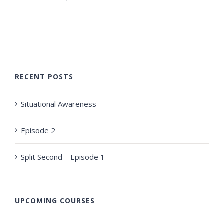
RECENT POSTS
Situational Awareness
Episode 2
Split Second – Episode 1
UPCOMING COURSES