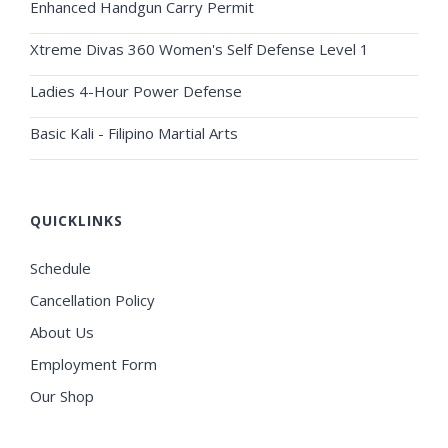
Enhanced Handgun Carry Permit
Xtreme Divas 360 Women's Self Defense Level 1
Ladies 4-Hour Power Defense
Basic Kali - Filipino Martial Arts
QUICKLINKS
Schedule
Cancellation Policy
About Us
Employment Form
Our Shop