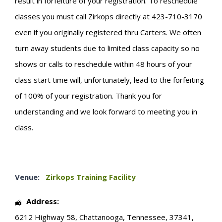
result in forfeiture of your registration. To reschedule
classes you must call Zirkops directly at 423-710-3170
even if you originally registered thru Carters. We often
turn away students due to limited class capacity so no
shows or calls to reschedule within 48 hours of your
class start time will, unfortunately, lead to the forfeiting
of 100% of your registration. Thank you for
understanding and we look forward to meeting you in
class.
Venue:
Zirkops Training Facility
Address:
6212 Highway 58
,
Chattanooga
,
Tennessee
,
37341
,