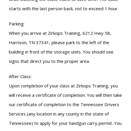
starts with the last person back, not to exceed 1 hour.
Parking:
When you arrive at Zirkops Training, 6212 Hwy 58,
Harrison, TN 37341, please park to the left of the
building in front of the storage units. You should see
signs that direct you to the proper area.
After Class:
Upon completion of your class at Zirkops Training, you
will receive a certificate of completion. You will then take
our certificate of completion to the Tennessee Drivers
Services (any location in any county in the state of
Tennessee) to apply for your handgun carry permit. You