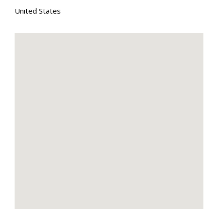
United States