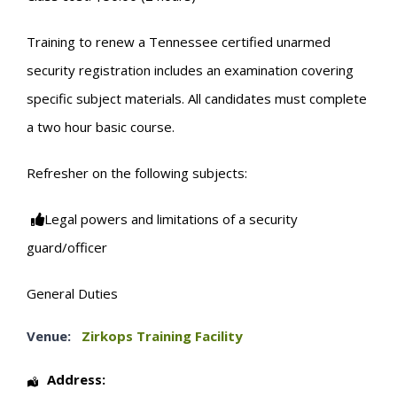
Training to renew a Tennessee certified unarmed
security registration includes an examination covering
specific subject materials. All candidates must complete
a two hour basic course.
Refresher on the following subjects:
Legal powers and limitations of a security
guard/officer
General Duties
Venue:
Zirkops Training Facility
Address: