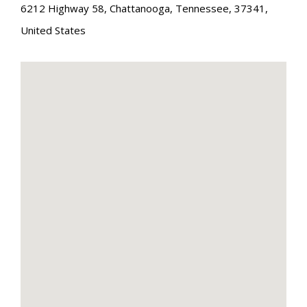
6212 Highway 58
,
Chattanooga
,
Tennessee
,
37341
,
United States