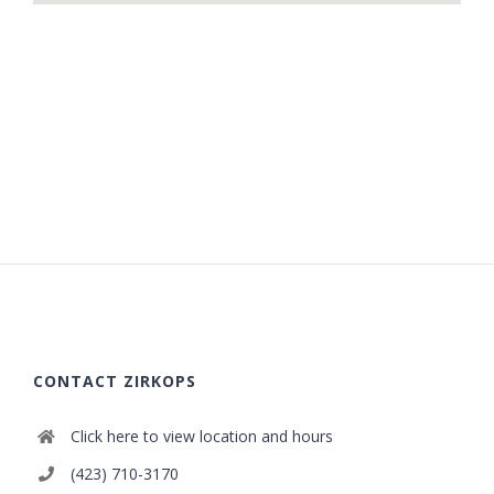
CONTACT ZIRKOPS
Click here to view location and hours
(423) 710-3170