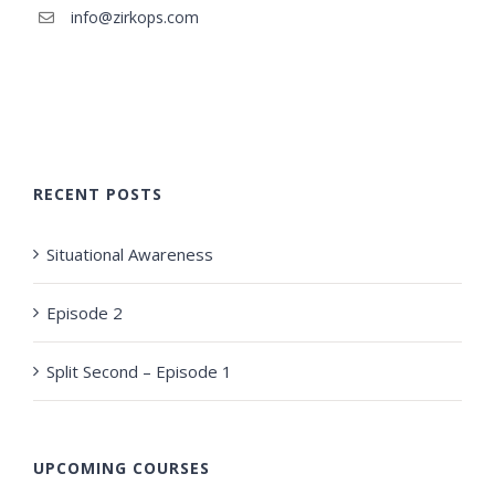
info@zirkops.com
RECENT POSTS
Situational Awareness
Episode 2
Split Second – Episode 1
UPCOMING COURSES