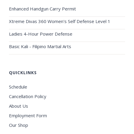
Enhanced Handgun Carry Permit
Xtreme Divas 360 Women's Self Defense Level 1
Ladies 4-Hour Power Defense
Basic Kali - Filipino Martial Arts
QUICKLINKS
Schedule
Cancellation Policy
About Us
Employment Form
Our Shop