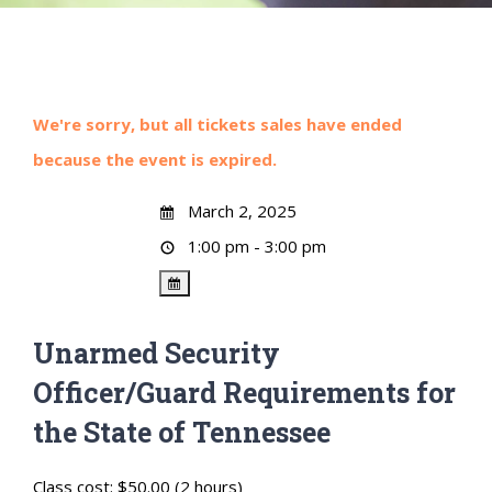
We're sorry, but all tickets sales have ended
because the event is expired.
March 2, 2025
1:00 pm - 3:00 pm
Unarmed Security
Officer/Guard Requirements for
the State of Tennessee
Class cost: $50.00 (2 hours)