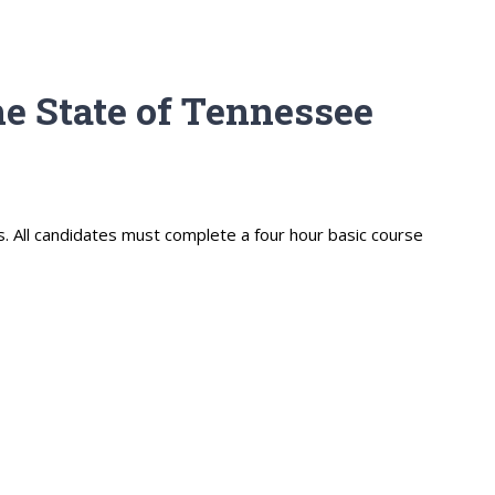
e State of Tennessee
s. All candidates must complete a four hour basic course