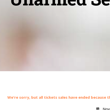
We're sorry, but all tickets sales have ended because t
Nove