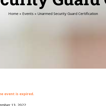
Home
»
Events
»
Unarmed Security Guard Certification
he event is expired.
mber 13, 2022