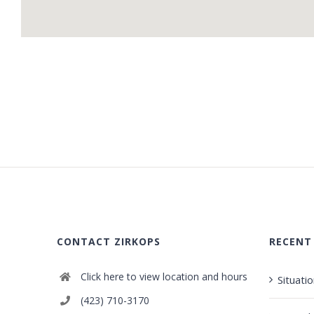
CONTACT ZIRKOPS
RECENT
Click here to view location and hours
Situati
(423) 710-3170