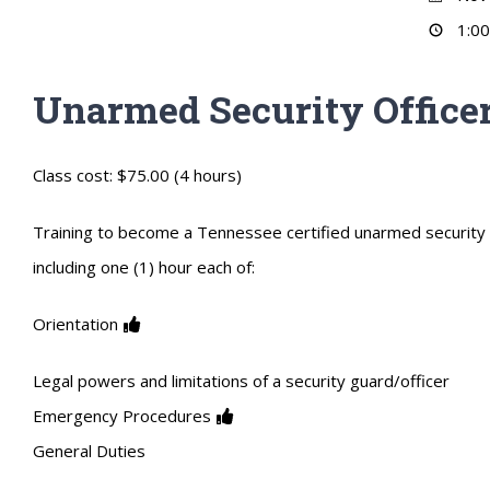
1:00
Unarmed Security Officer
Class cost: $75.00 (4 hours)
Training to become a Tennessee certified unarmed security of
including one (1) hour each of:
Orientation
Legal powers and limitations of a security guard/officer
Emergency Procedures
General Duties