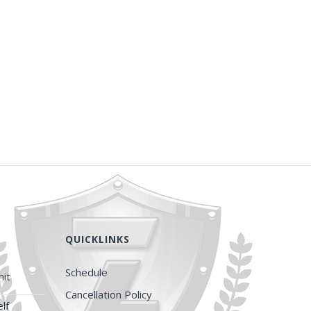
QUICKLINKS
Schedule
it
Cancellation Policy
lf