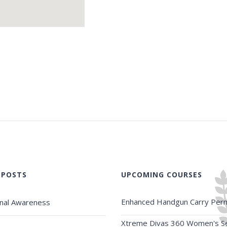
 POSTS
UPCOMING COURSES
Enhanced Handgun Carry Perm
onal Awareness
Xtreme Divas 360 Women's Se