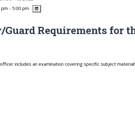
 pm - 5:00 pm
/Guard Requirements for th
ficer includes an examination covering specific subject material