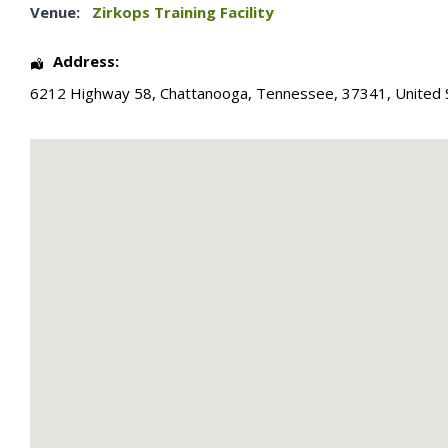
Venue:
Zirkops Training Facility
Address:
6212 Highway 58
,
Chattanooga
,
Tennessee
,
37341
,
United 