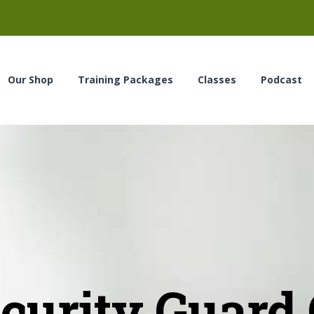
Our Shop
Training Packages
Classes
Podcast
urity Guard C