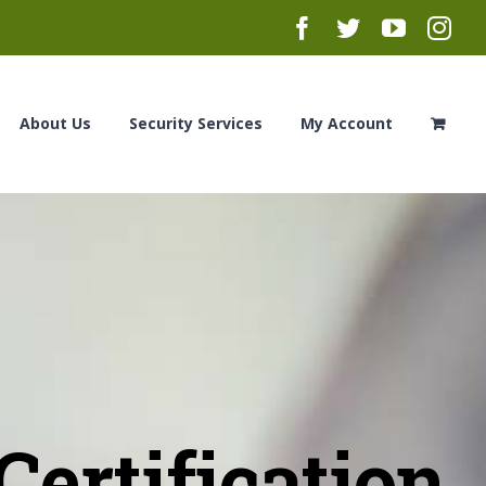
Facebook
Twitter
YouTub
Ins
About Us
Security Services
My Account
ertification