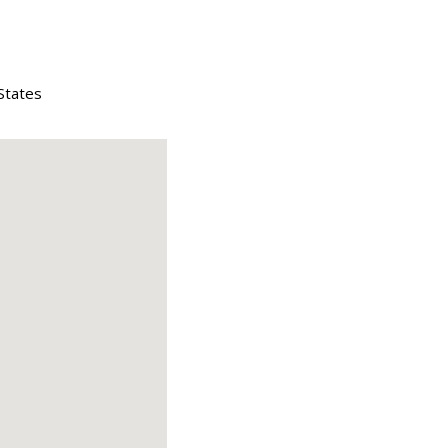
States